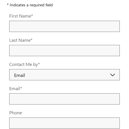
* Indicates a required field
First Name
*
Last Name
*
Contact Me by
*
Email
*
Phone