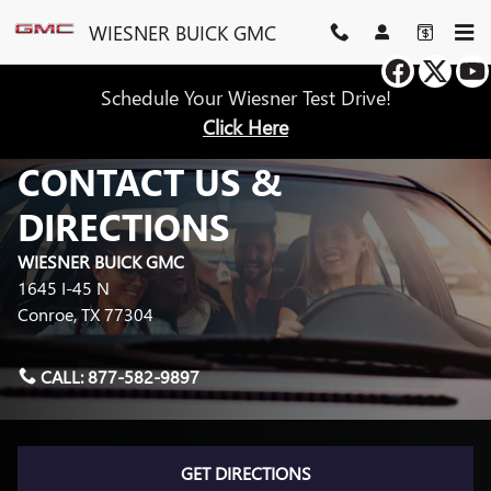
Skip to main content
WIESNER BUICK GMC
Schedule Your Wiesner Test Drive!
Click Here
CONTACT US &
DIRECTIONS
WIESNER BUICK GMC
1645 I-45 N
Conroe
,
TX
77304
CALL:
877-582-9897
GET DIRECTIONS