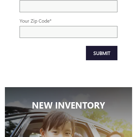
Your Zip Code
*
SUBMIT
NEW INVENTORY