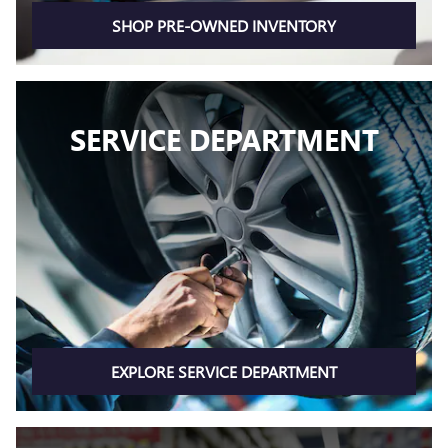
SHOP PRE-OWNED INVENTORY
SERVICE DEPARTMENT
EXPLORE SERVICE DEPARTMENT