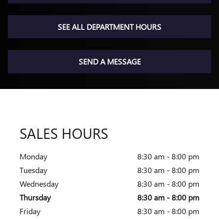
SEE ALL DEPARTMENT HOURS
SEND A MESSAGE
SALES HOURS
Monday
8:30 am - 8:00 pm
Tuesday
8:30 am - 8:00 pm
Wednesday
8:30 am - 8:00 pm
Thursday
8:30 am - 8:00 pm
Friday
8:30 am - 8:00 pm