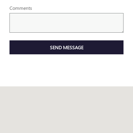
Comments
SEND MESSAGE
Visit us at: 1645 I-45 N Conroe, TX 77304