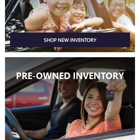
SHOP NEW INVENTORY
PRE-OWNED INVENTORY