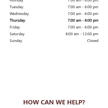
Tuesday
7:00 am - 6:00 pm
Wednesday
7:00 am - 6:00 pm
Thursday
7:00 am - 6:00 pm
Friday
7:00 am - 6:00 pm
Saturday
8:00 am - 12:00 pm
Sunday
Closed
HOW CAN WE HELP?