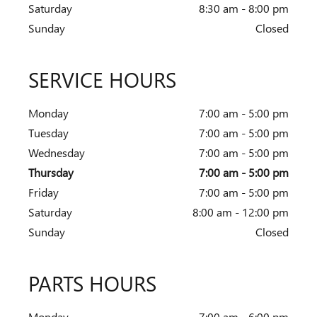
Saturday
8:30 am - 8:00 pm
Sunday
Closed
SERVICE HOURS
Monday
7:00 am - 5:00 pm
Tuesday
7:00 am - 5:00 pm
Wednesday
7:00 am - 5:00 pm
Thursday
7:00 am - 5:00 pm
Friday
7:00 am - 5:00 pm
Saturday
8:00 am - 12:00 pm
Sunday
Closed
PARTS HOURS
Monday
7:00 am - 6:00 pm