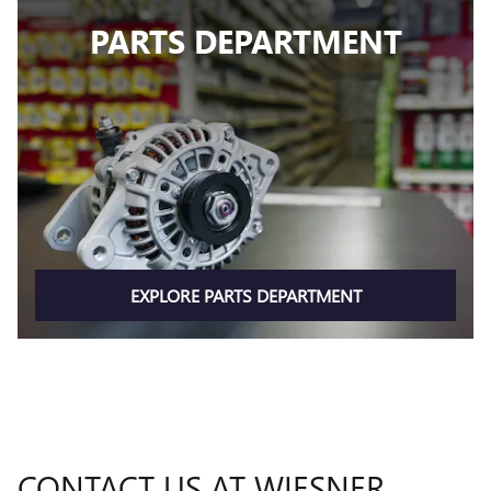
PARTS DEPARTMENT
EXPLORE PARTS DEPARTMENT
CONTACT US AT WIESNER