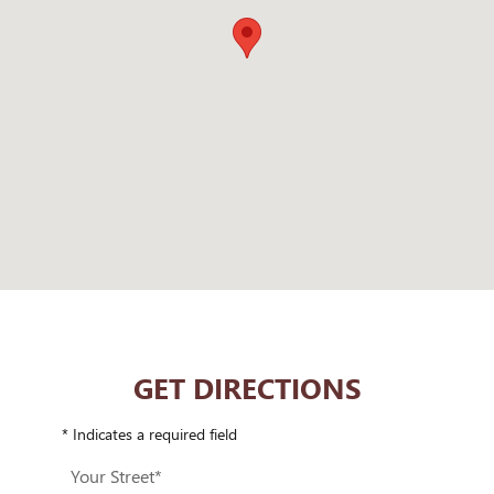
GET DIRECTIONS
* Indicates a required field
Your Street
*