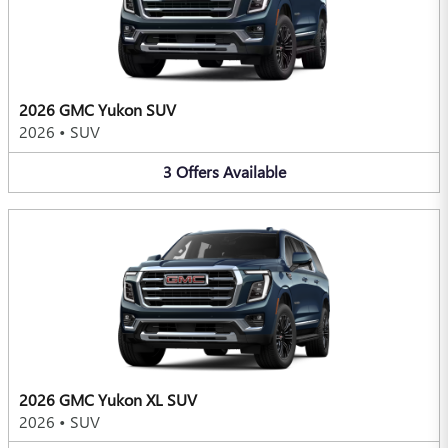
2026 GMC Yukon SUV
2026
•
SUV
3
Offers
Available
2026 GMC Yukon XL SUV
2026
•
SUV