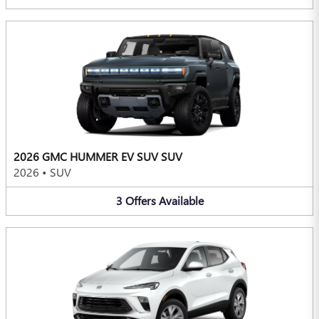
2026 GMC HUMMER EV SUV SUV
2026
•
SUV
3
Offers
Available