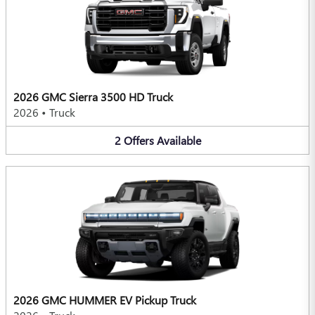
2026 GMC Sierra 3500 HD Truck
2026
•
Truck
2
Offers
Available
2026 GMC HUMMER EV Pickup Truck