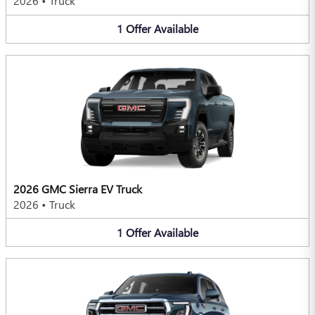
2026
•
Truck
1
Offer
Available
2026 GMC Sierra EV Truck
2026
•
Truck
1
Offer
Available