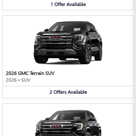
1
Offer
Available
2026 GMC Terrain SUV
2026
•
SUV
2
Offers
Available