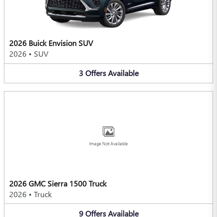
2026 Buick Envision SUV
2026
•
SUV
3
Offers
Available
Image Not Available
2026 GMC Sierra 1500 Truck
2026
•
Truck
9
Offers
Available