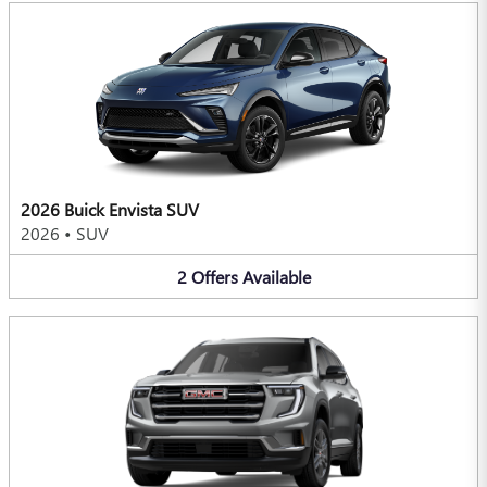
2026 Buick Envista SUV
2026
•
SUV
2
Offers
Available