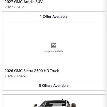
2027 GMC Acadia SUV
2027
•
SUV
1
Offer
Available
Image Not Available
2026 GMC Sierra 2500 HD Truck
2026
•
Truck
3
Offers
Available