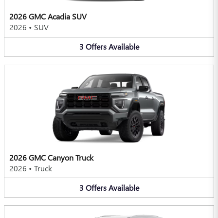
2026 GMC Acadia SUV
2026
•
SUV
3
Offers
Available
2026 GMC Canyon Truck
2026
•
Truck
3
Offers
Available