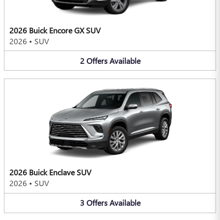
2026 Buick Encore GX SUV
2026
•
SUV
2
Offers
Available
2026 Buick Enclave SUV
2026
•
SUV
3
Offers
Available