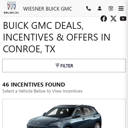
Skip to main content
WIESNER BUICK GMC
BUICK GMC DEALS,
INCENTIVES & OFFERS IN
CONROE, TX
FILTER
46 INCENTIVES FOUND
Select a Vehicle Below to View Incentives