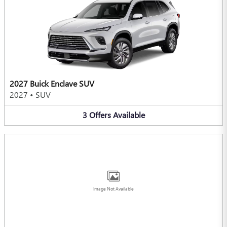
2027 Buick Enclave SUV
2027
•
SUV
3
Offers
Available
Image Not Available