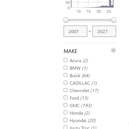
50
0
'10
'15
'20
'25
–
MAKE
Acura
(2)
BMW
(1)
Buick
(64)
CADILLAC
(1)
Chevrolet
(17)
Ford
(13)
GMC
(193)
Honda
(2)
Hyundai
(20)
Isuzu Truc
(1)