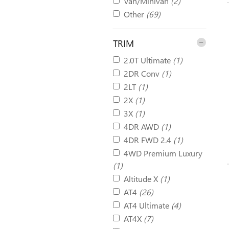
Van/Minivan
(2)
Other
(69)
TRIM
2.0T Ultimate
(1)
2DR Conv
(1)
2LT
(1)
2X
(1)
3X
(1)
4DR AWD
(1)
4DR FWD 2.4
(1)
4WD Premium Luxury
(1)
Altitude X
(1)
AT4
(26)
AT4 Ultimate
(4)
AT4X
(7)