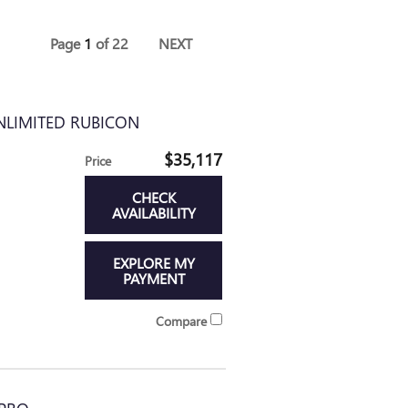
Page
1
of 22
NEXT
NLIMITED RUBICON
$35,117
Price
CHECK
AVAILABILITY
EXPLORE MY
PAYMENT
Compare