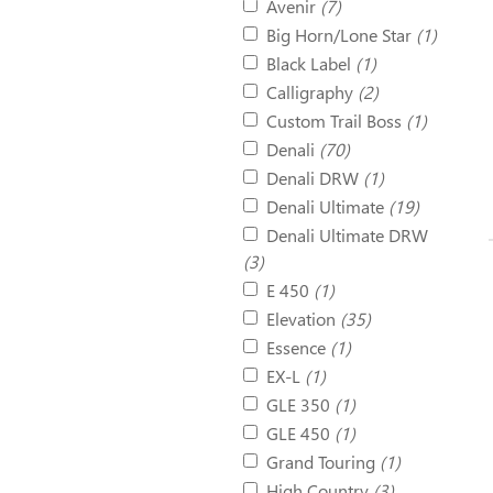
Avenir
(7)
Big Horn/Lone Star
(1)
Black Label
(1)
Calligraphy
(2)
Custom Trail Boss
(1)
Denali
(70)
Denali DRW
(1)
Denali Ultimate
(19)
Denali Ultimate DRW
(3)
E 450
(1)
Elevation
(35)
Essence
(1)
EX-L
(1)
GLE 350
(1)
GLE 450
(1)
Grand Touring
(1)
High Country
(3)