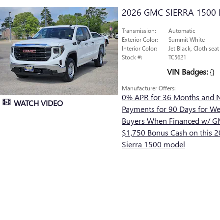
2026 GMC SIERRA 1500
Transmission:
Automatic
Exterior Color:
Summit White
Interior Color:
Jet Black, Cloth seat
Stock #:
TC5621
VIN Badges:
{}
Manufacturer Offers:
0% APR for 36 Months and 
WATCH VIDEO
Payments for 90 Days for Wel
Buyers When Financed w/ GM
$1,750 Bonus Cash on this
Sierra 1500 model