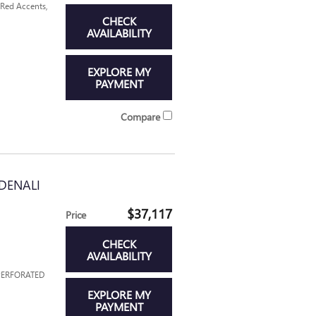
 Red Accents,
CHECK
AVAILABILITY
EXPLORE MY
PAYMENT
Compare
DENALI
$37,117
Price
CHECK
AVAILABILITY
 PERFORATED
EXPLORE MY
PAYMENT