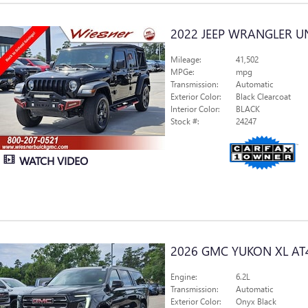
2022 JEEP WRANGLER U
Mileage:
41,502
MPGe:
mpg
Transmission:
Automatic
Exterior Color:
Black Clearcoat
Interior Color:
BLACK
Stock #:
24247
WATCH VIDEO
2026 GMC YUKON XL AT
Engine:
6.2L
Transmission:
Automatic
Exterior Color:
Onyx Black