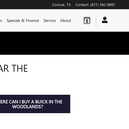
Conroe
,
TX
Contact
:
(877) 582-9897
rs
Specials & Finance
Service
About
AR THE
RE CAN I BUY A BUICK IN THE
WOODLANDS?