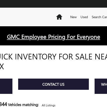
Home
New
Used
Search Ca
GMC Employee Pricing For Everyone
ICK INVENTORY FOR SALE NE
X
CONTACT US
WHE
344
Vehicles matching
:
All Listings