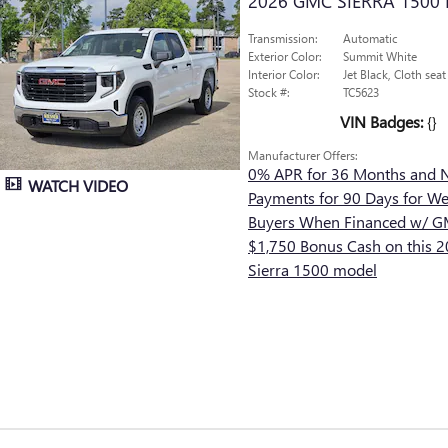
2026 GMC SIERRA 1500
Transmission:
Automatic
Exterior Color:
Summit White
Interior Color:
Jet Black, Cloth seat
Stock #:
TC5623
VIN Badges:
{}
Manufacturer Offers:
0% APR for 36 Months and 
WATCH VIDEO
Payments for 90 Days for Wel
Buyers When Financed w/ GM
$1,750 Bonus Cash on this
Sierra 1500 model