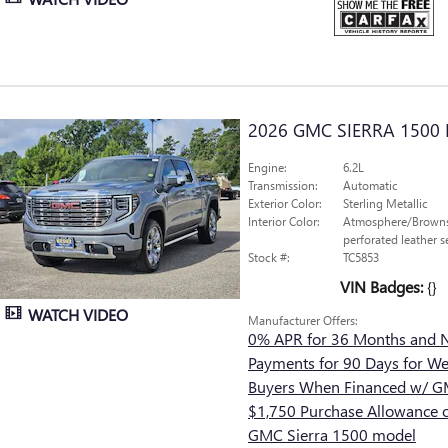
2026 GMC SIERRA 1500 
Engine:
6.2L
Transmission:
Automatic
Exterior Color:
Sterling Metallic
Interior Color:
Atmosphere/Browns
perforated leather s
Stock #:
TC5853
VIN Badges:
{}
WATCH VIDEO
Manufacturer Offers:
0% APR for 36 Months and 
Payments for 90 Days for Wel
Buyers When Financed w/ GM
$1,750 Purchase Allowance o
GMC Sierra 1500 model