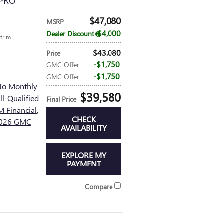
 PRO
$47,080
MSRP
$4,000
Dealer Discount
 trim
$43,080
Price
$1,750
GMC Offer
$1,750
GMC Offer
No Monthly
$39,580
l-Qualified
Final Price
 Financial
,
CHECK
 2026 GMC
AVAILABILITY
EXPLORE MY
PAYMENT
Compare