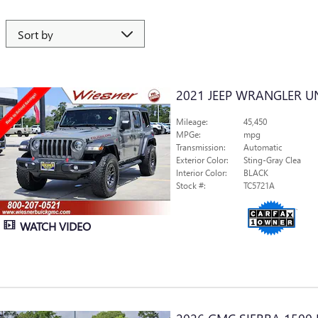
2021 JEEP WRANGLER U
Mileage:
45,450
MPGe:
mpg
Transmission:
Automatic
Exterior Color:
Sting-Gray Clea
Interior Color:
BLACK
Stock #:
TC5721A
WATCH VIDEO