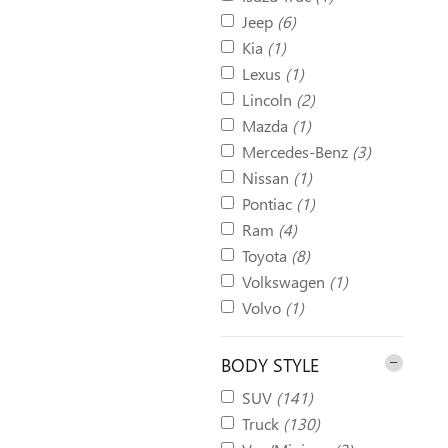
Jeep
(6)
Kia
(1)
Lexus
(1)
Lincoln
(2)
Mazda
(1)
Mercedes-Benz
(3)
Nissan
(1)
Pontiac
(1)
Ram
(4)
Toyota
(8)
Volkswagen
(1)
Volvo
(1)
BODY STYLE
SUV
(141)
Truck
(130)