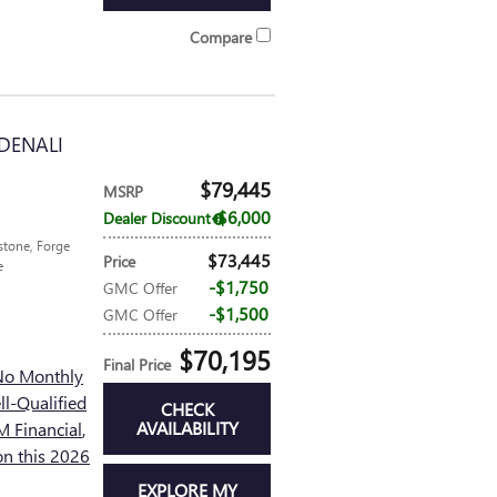
Compare
DENALI
$79,445
MSRP
$6,000
Dealer Discount
tone, Forge
$73,445
Price
e
$1,750
GMC Offer
$1,500
GMC Offer
$70,195
Final Price
No Monthly
l-Qualified
CHECK
AVAILABILITY
 Financial
,
n this 2026
EXPLORE MY