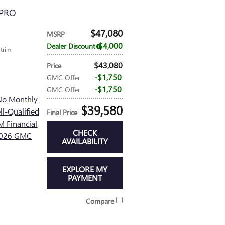
 PRO
$47,080
MSRP
$4,000
Dealer Discount
 trim
$43,080
Price
$1,750
GMC Offer
$1,750
GMC Offer
No Monthly
$39,580
l-Qualified
Final Price
 Financial
,
CHECK
 2026 GMC
AVAILABILITY
EXPLORE MY
PAYMENT
Compare