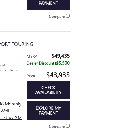
PAYMENT
Compare
SPORT TOURING
$49,435
MSRP
$5,500
Dealer Discount
coat
ony interior
$43,935
Price
CHECK
AVAILABILITY
No Monthly
EXPLORE MY
 Well-
PAYMENT
nced w/ GM
Compare