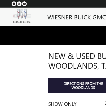
Skip to main content
WIESNER BUICK GMC
NEW & USED BU
WOODLANDS, T
DIRECTIONS FROM THE
WOODLANDS
SHOW ONLY