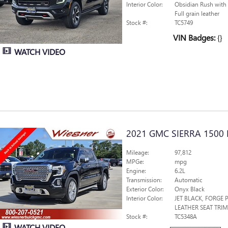
Interior Color:
Obsidian Rush with
Full grain leather
Stock #:
TC5749
VIN Badges:
{}
WATCH VIDEO
2021 GMC SIERRA 1500 
Mileage:
97,812
MPGe:
mpg
Engine:
6.2L
Transmission:
Automatic
Exterior Color:
Onyx Black
Interior Color:
JET BLACK, FORGE
LEATHER SEAT TRIM
Stock #:
TC5348A
WATCH VIDEO