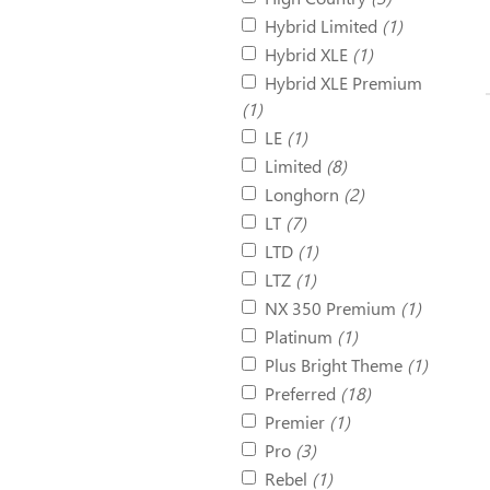
Hybrid Limited
(1)
Hybrid XLE
(1)
Hybrid XLE Premium
(1)
LE
(1)
Limited
(8)
Longhorn
(2)
LT
(7)
LTD
(1)
LTZ
(1)
NX 350 Premium
(1)
Platinum
(1)
Plus Bright Theme
(1)
Preferred
(18)
Premier
(1)
Pro
(3)
Rebel
(1)