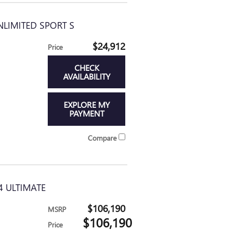
NLIMITED SPORT S
$24,912
Price
CHECK
AVAILABILITY
EXPLORE MY
PAYMENT
Compare
4 ULTIMATE
$106,190
MSRP
$106,190
Price