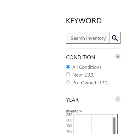
KEYWORD
CONDITION
All Conditions
New
(233)
Pre-Owned
(111)
YEAR
Inventory
250
200
150
100