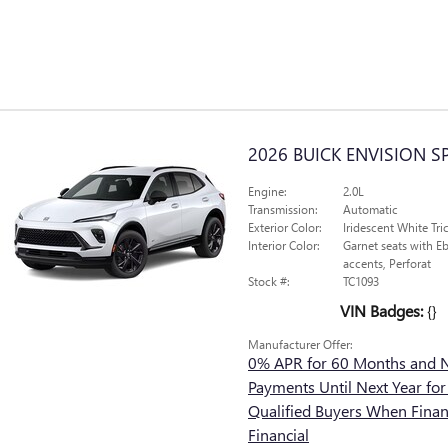
2026 BUICK ENVISION 
Engine:
2.0L
Transmission:
Automatic
Exterior Color:
Iridescent White Tri
Interior Color:
Garnet seats with Eb
accents, Perforat
Stock #:
TC1093
VIN Badges:
{}
Manufacturer Offer:
0% APR for 60 Months and 
Payments Until Next Year for
Qualified Buyers When Fina
Financial