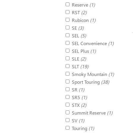
Reserve
(1)
RST
(2)
Rubicon
(1)
SE
(3)
SEL
(5)
SEL Convenience
(1)
SEL Plus
(1)
SLE
(2)
SLT
(19)
Smoky Mountain
(1)
Sport Touring
(38)
SR
(1)
SR5
(1)
STX
(2)
Summit Reserve
(1)
SV
(1)
Touring
(1)