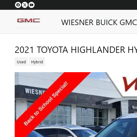
Skip to main content
WIESNER BUICK GMC
2021 TOYOTA HIGHLANDER HY
Used
Hybrid