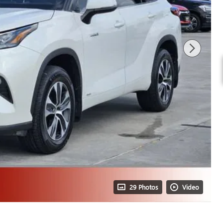
29 Photos
Video