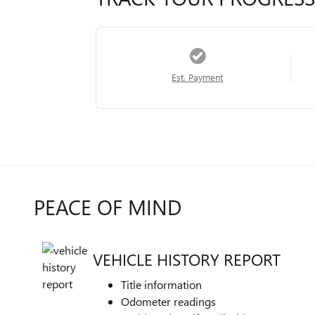
Est. Payment
PEACE OF MIND
VEHICLE HISTORY REPORT
Title information
Odometer readings