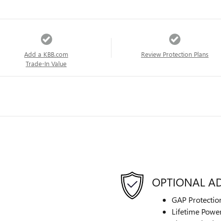
Add a KBB.com
Review Protection Plans
Trade-In Value
OPTIONAL A
GAP Protectio
Lifetime Power