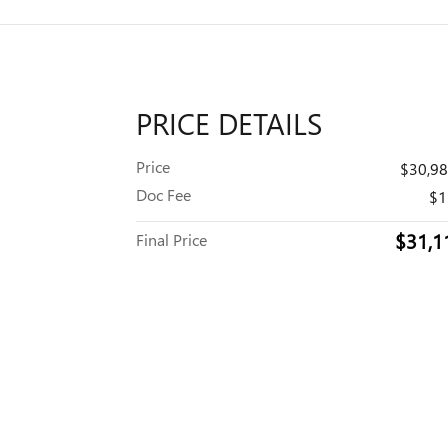
PRICE DETAILS
Price
$30,9
Doc Fee
$1
$31,1
Final Price