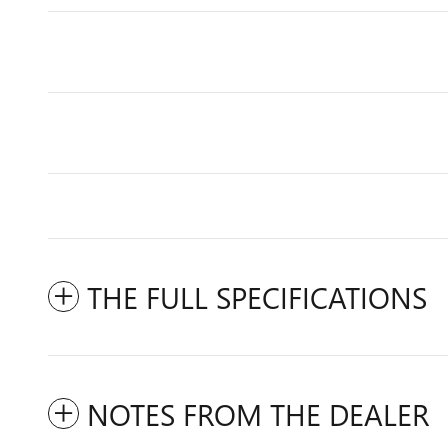
THE FULL SPECIFICATIONS
NOTES FROM THE DEALER