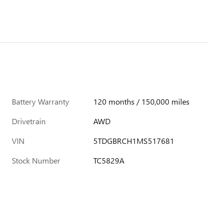
Battery Warranty
120 months / 150,000 miles
Drivetrain
AWD
VIN
5TDGBRCH1MS517681
Stock Number
TC5829A