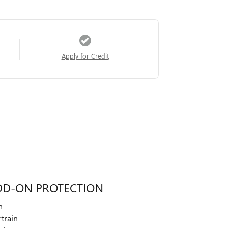
Apply for Credit
DD-ON PROTECTION
n
train