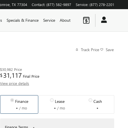
onroe
,
TX
77304
Contact
:
(877) 582-9897
Service
:
(877) 278-2201
rs
Specials & Finance
Service
About
Track Price
Save
$30,982
Price
31,117
$
Final Price
View price details
Finance
Lease
Cash
/ mo
/ mo
Finance Terms