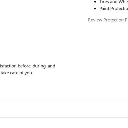
Tires and Whe
Paint Protecti
Review Protection P
faction before, during, and
 take care of you.