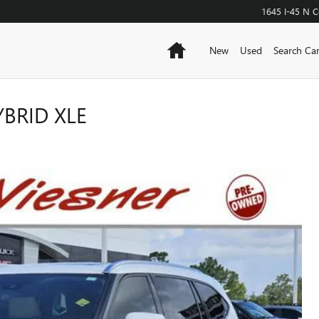
1645 I-45 N
C
Home
New
Used
Search Ca
BRID XLE