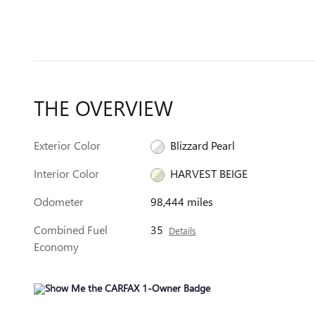
THE OVERVIEW
Exterior Color
Blizzard Pearl
Interior Color
HARVEST BEIGE
Odometer
98,444 miles
Combined Fuel
35
Details
Economy