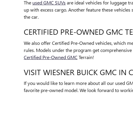
The
used GMC SUVs
are ideal vehicles for luggage tr
up with excess cargo. Another feature these vehicles 
the car.
CERTIFIED PRE-OWNED GMC T
We also offer Certified Pre-Owned vehicles, which me
rules. Models under the program get comprehensive 
Certified Pre-Owned GMC
Terrain!
VISIT WIESNER BUICK GMC IN
If you would like to learn more about all our used GM
favorite pre-owned model. We look forward to worki