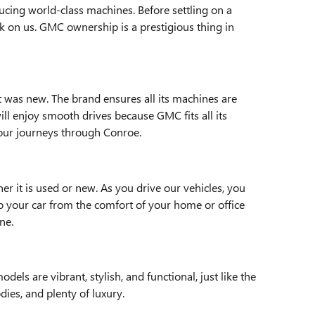
ucing world-class machines. Before settling on a
ck on us. GMC ownership is a prestigious thing in
t was new. The brand ensures all its machines are
ll enjoy smooth drives because GMC fits all its
your journeys through Conroe.
r it is used or new. As you drive our vehicles, you
to your car from the comfort of your home or office
ne.
ls are vibrant, stylish, and functional, just like the
ies, and plenty of luxury.