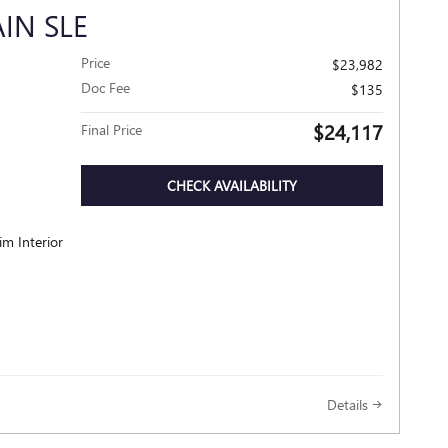
IN SLE
Price
$23,982
Doc Fee
$135
$24,117
Final Price
CHECK AVAILABILITY
im Interior
Details