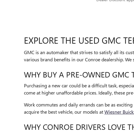
EXPLORE THE USED GMC TE
GMC is an automaker that strives to satisfy all its c
various brand benefits in our Conroe dealership. W
WHY BUY A PRE-OWNED GMC T
Purchasing a new car could be a difficult task, especia
come at higher unaffordable prices. Ideally, these pre
Work commutes and daily errands can be as exciting a
acquire the best vehicle, our models at
Wiesner Buic
WHY CONROE DRIVERS LOVE T