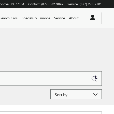
onroe
,
TX
77304
Contact
:
(877) 582-9897
Service
:
(877) 278-2201
Search Cars
Specials & Finance
Service
About
Sort by