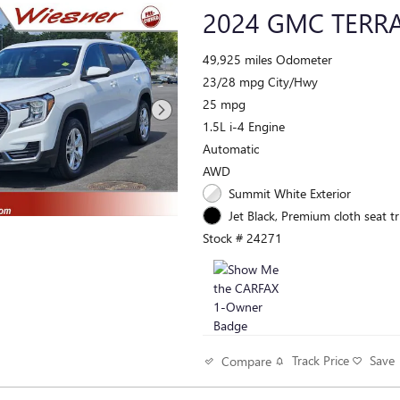
2024 GMC TERRA
49,925 miles Odometer
23/28 mpg City/Hwy
25 mpg
1.5L i-4 Engine
Automatic
AWD
Summit White Exterior
Jet Black, Premium cloth seat tr
Stock # 24271
Track Price
Save
Compare