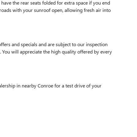
have the rear seats folded for extra space if you end
roads with your sunroof open, allowing fresh air into
fers and specials and are subject to our inspection
. You will appreciate the high quality offered by every
lership in nearby Conroe for a test drive of your