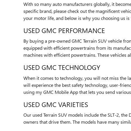
With so many auto manufacturers globally, it becomes
specific brand, please check out the magnificent vehi
your motor life, and below is why you choosing us is t
USED GMC PERFORMANCE
By buying a pre-owned GMC Terrain SUV vehicle from o
equipped with efficient powertrains from its manufact
machines with efficient powertrains. These vehicles 
USED GMC TECHNOLOGY
When it comes to technology, you will not miss the la
will experience the best safety technology, user-frie
using my GMC Mobile App that lets you send variou
USED GMC VARIETIES
Our used Terrain SUV models include the SLT-2, the De
owners that drive them. The models have many similar