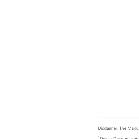
Disclaimer: The Manufa
1
Dealer Discount app