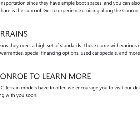
ansportation since they have ample boot spaces, and you can also 
share is the sunroof. Get to experience cruising along the Conroe 
ERRAINS
ans they meet a high set of standards. These come with various of
warranties, special
financing
options,
used car specials
, and more
 CONROE TO LEARN MORE
C Terrain models have to offer, we encourage you to visit our dea
ng with you soon!