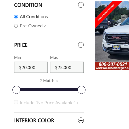
CONDITION
All Conditions
Pre-Owned
2
PRICE
Min
Max
2 Matches
Include “No Price Available”
1
INTERIOR COLOR