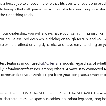
 a hectic job to choose the one that fits you, with everyone prod
cle lineups that will guarantee your satisfaction and keep you stu
he right thing to do.
ur dealership, you will always have your car running just like i
uring. Be assured even while driving on tough terrain, and you wi
also exhibit refined driving dynamics and have easy handling on 
test features in our used
GMC Terrain
models regardless of whethe
ndly infotainment features, among others. Always stay connected 
s commands to your vehicle right from your congruous smartpho
nali, the SLT FWD, the SLE, the SLE-1, and the SLT AWD. These mode
 characteristics like spacious cabins, abundant legroom, long bod