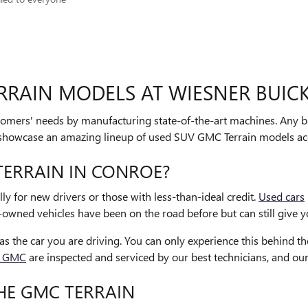
RRAIN MODELS AT WIESNER BUIC
ustomers' needs by manufacturing state-of-the-art machines. Any 
e showcase an amazing lineup of used SUV GMC Terrain models ac
ERRAIN IN CONROE?
lly for new drivers or those with less-than-ideal credit.
Used cars
-owned vehicles have been on the road before but can still give yo
s the car you are driving. You can only experience this behind t
k GMC
are inspected and serviced by our best technicians, and ou
HE GMC TERRAIN