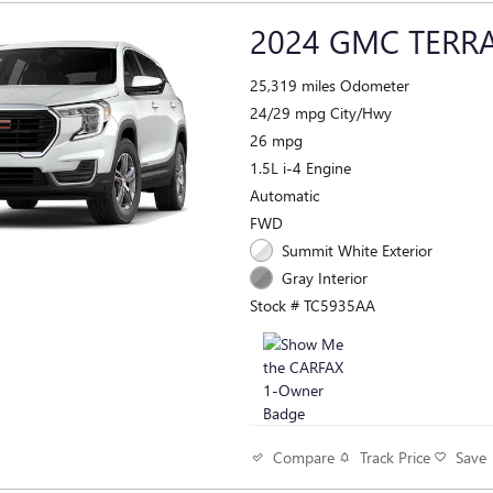
2024 GMC TERRA
25,319 miles Odometer
24/29 mpg City/Hwy
26 mpg
1.5L i-4 Engine
Automatic
FWD
Summit White Exterior
Gray Interior
Stock # TC5935AA
Track Price
Save
Compare