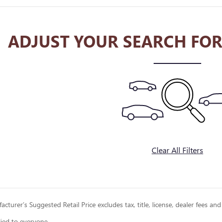
ADJUST YOUR SEARCH FOR
Clear All Filters
cturer’s Suggested Retail Price excludes tax, title, license, dealer fees and
lied to everyone