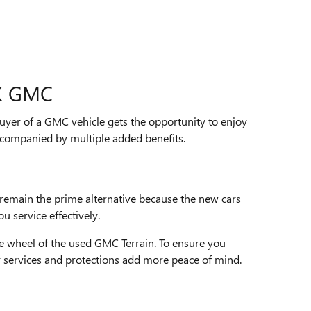
K GMC
buyer of a GMC vehicle gets the opportunity to enjoy
companied by multiple added benefits.
remain the prime alternative because the new cars
u service effectively.
he wheel of the used GMC Terrain. To ensure you
r services and protections add more peace of mind.