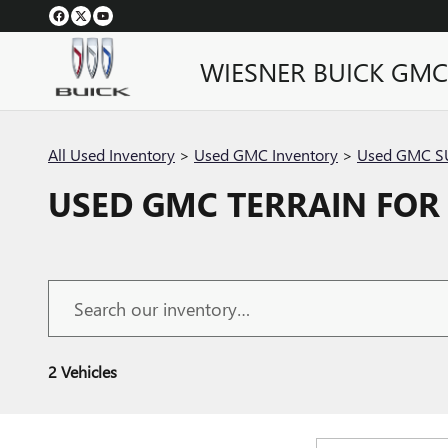
Skip to main content
WIESNER BUICK GMC
All Used Inventory
>
Used GMC Inventory
>
Used GMC SU
USED GMC TERRAIN FOR 
2 Vehicles