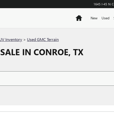
1645 I-45 N
C
Home
New
Used
V Inventory
>
Used GMC Terrain
SALE IN CONROE, TX