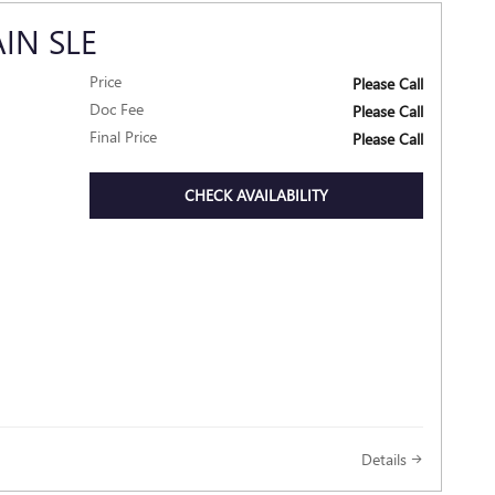
IN SLE
Price
Please Call
Doc Fee
Please Call
Final Price
Please Call
CHECK AVAILABILITY
Details