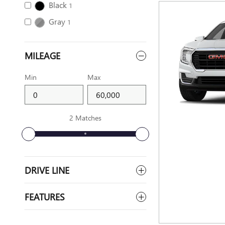
Black
1
Gray
1
MILEAGE
Min
Max
2 Matches
DRIVE LINE
FEATURES