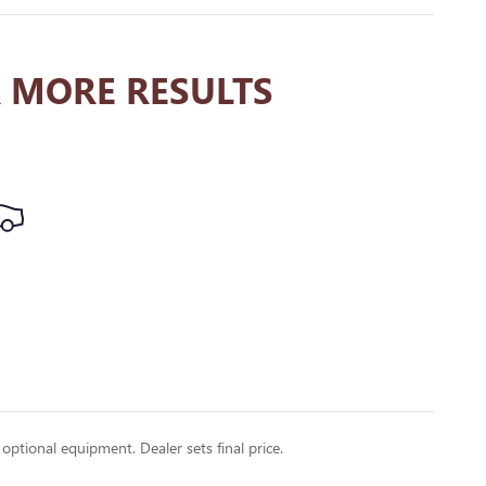
 MORE RESULTS
 optional equipment. Dealer sets final price.