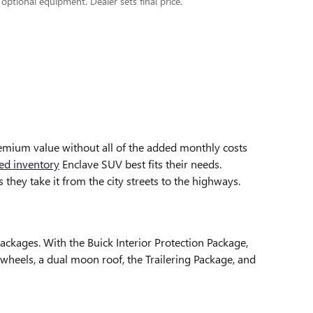
 optional equipment. Dealer sets final price.
emium value without all of the added monthly costs
ed inventory
Enclave SUV best fits their needs.
they take it from the city streets to the highways.
ckages. With the Buick Interior Protection Package,
wheels, a dual moon roof, the Trailering Package, and