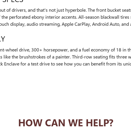
ut of drivers, and that's not just hyperbole. The front bucket sea
f the perforated ebony interior accents. All-season blackwall tires
-touch display, audio streaming, Apple CarPlay, Android Auto, and
RY
nt-wheel drive, 300+ horsepower, and a fuel economy of 18 in th
oks like the brushstrokes of a painter. Third-row seating fits thre
Enclave for a test drive to see how you can benefit from its uniq
HOW CAN WE HELP?