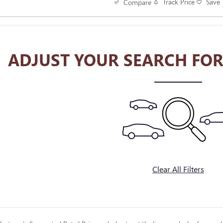
Track Price
Save
Compare
ADJUST YOUR SEARCH FOR
Clear All Filters