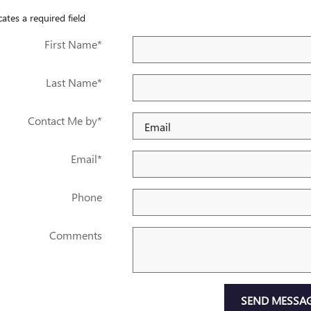
cates a required field
First Name
*
Last Name
*
Contact Me by
*
Email
*
Phone
Comments
SEND MESSA