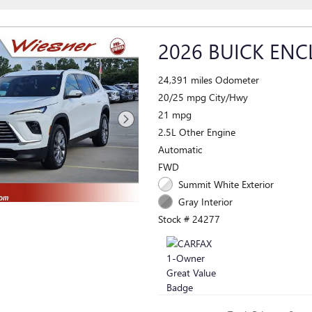
2026 BUICK ENC
24,391 miles Odometer
20/25 mpg City/Hwy
21 mpg
2.5L Other Engine
Automatic
FWD
Summit White Exterior
Gray Interior
Stock # 24277