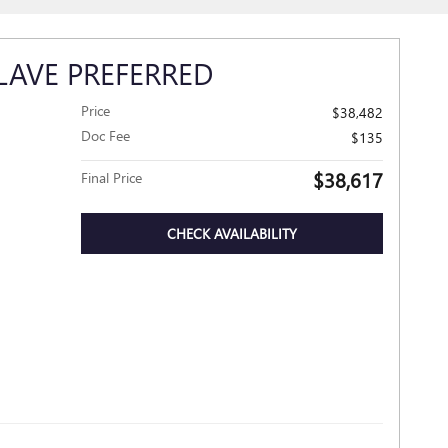
LAVE PREFERRED
Price
$38,482
Doc Fee
$135
$38,617
Final Price
CHECK AVAILABILITY