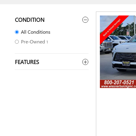
CONDITION
All Conditions
Pre-Owned
1
FEATURES