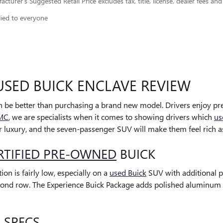
cturer’s Suggested Retail Price excludes tax, title, license, dealer fees and
lied to everyone
USED BUICK ENCLAVE REVIEW
 be better than purchasing a brand new model. Drivers enjoy pr
GMC
, we are specialists when it comes to showing drivers which
us
 luxury, and the seven-passenger SUV will make them feel rich as 
RTIFIED PRE-OWNED
BUICK
on is fairly low, especially on a
used Buick
SUV with additional pa
 second row. The Experience Buick Package adds polished aluminum 
 SPECS