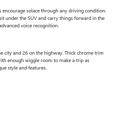
ts encourage solace through any driving condition.
 sit under the SUV and carry things forward in the
 advanced voice recognition.
e city and 26 on the highway. Thick chrome trim
e with enough wiggle room to make a trip as
ue style and features.