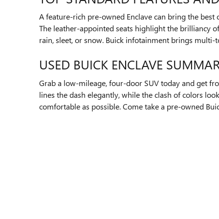
A feature-rich pre-owned Enclave can bring the best o
The leather-appointed seats highlight the brilliancy o
rain, sleet, or snow. Buick infotainment brings multi
USED BUICK ENCLAVE SUMMA
Grab a low-mileage, four-door SUV today and get fro
lines the dash elegantly, while the clash of colors lo
comfortable as possible. Come take a pre-owned Buick 