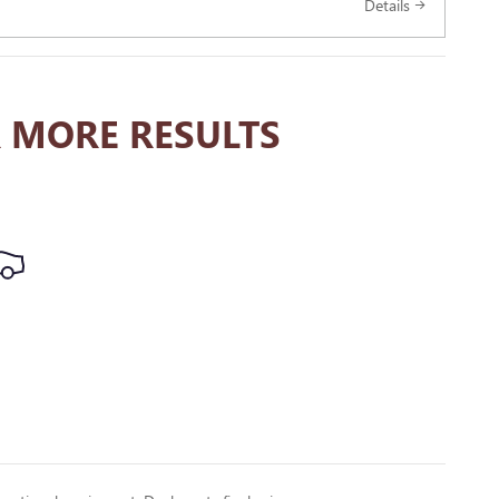
Details
 MORE RESULTS