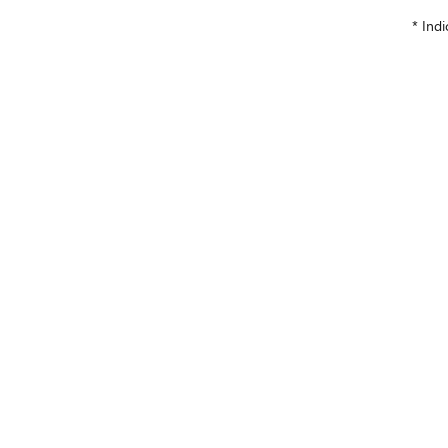
* Indi