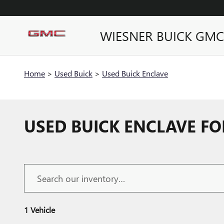
Skip to main content
WIESNER BUICK GMC
Home
>
Used Buick
>
Used Buick Enclave
USED BUICK ENCLAVE FO
1 Vehicle