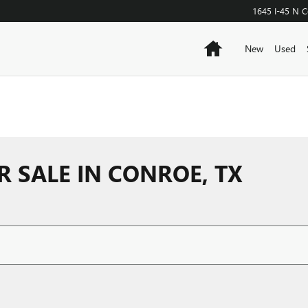
1645 I-45 N
C
Home
New
Used
R SALE IN CONROE, TX