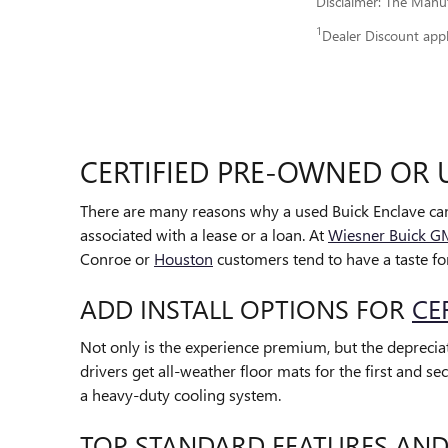
Disclaimer: The Manufa
1
Dealer Discount app
CERTIFIED PRE-OWNED OR 
There are many reasons why a used Buick Enclave can
associated with a lease or a loan. At
Wiesner Buick 
Conroe or
Houston
customers tend to have a taste for
ADD INSTALL OPTIONS FOR
CE
Not only is the experience premium, but the depreciati
drivers get all-weather floor mats for the first and
a heavy-duty cooling system.
TOP STANDARD FEATURES AND