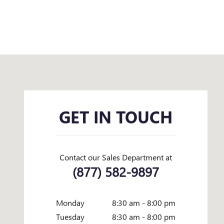
Visit us at: 1645 I-45 N Conroe, TX 77304
GET IN TOUCH
Contact our Sales Department at
(877) 582-9897
Monday
8:30 am - 8:00 pm
Tuesday
8:30 am - 8:00 pm