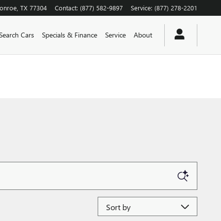
onroe
,
TX
77304
Contact
:
(877) 582-9897
Service
:
(877) 278-2201
Search Cars
Specials & Finance
Service
About
Sort by