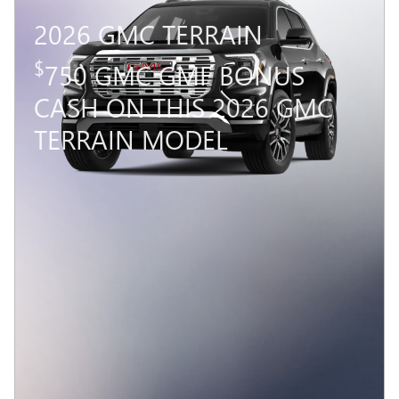
2026 GMC TERRAIN
$
750 GMC GMF BONUS
CASH ON THIS 2026 GMC
TERRAIN MODEL