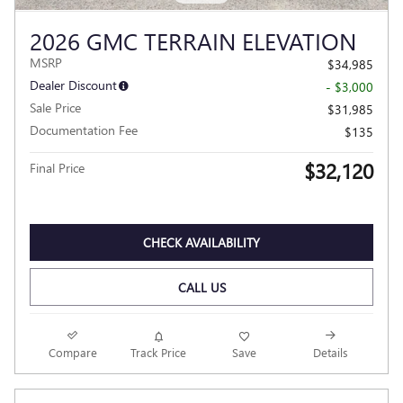
2026 GMC TERRAIN ELEVATION
MSRP
$34,985
Dealer Discount
- $3,000
Sale Price
$31,985
Documentation Fee
$135
$32,120
Final Price
CHECK AVAILABILITY
CALL US
Compare
Track Price
Save
Details