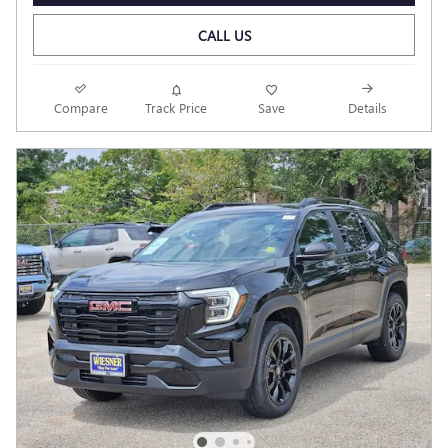
CALL US
Compare
Track Price
Save
Details