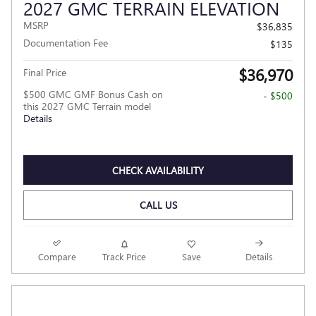
2027 GMC TERRAIN ELEVATION
MSRP
$36,835
Documentation Fee
$135
$36,970
Final Price
$500 GMC GMF Bonus Cash on
- $500
this 2027 GMC Terrain model
Details
CHECK AVAILABILITY
CALL US
Compare
Track Price
Save
Details