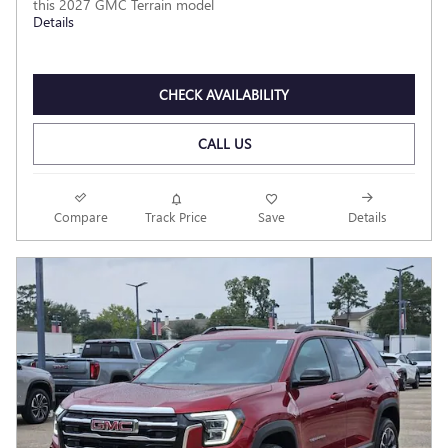
this 2027 GMC Terrain model
Details
CHECK AVAILABILITY
CALL US
Compare
Track Price
Save
Details