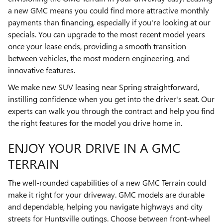
a new GMC means you could find more attractive monthly
payments than financing, especially if you're looking at our
specials. You can upgrade to the most recent model years
once your lease ends, providing a smooth transition
between vehicles, the most modern engineering, and
innovative features.
We make new SUV leasing near Spring straightforward,
instilling confidence when you get into the driver's seat. Our
experts can walk you through the contract and help you find
the right features for the model you drive home in.
ENJOY YOUR DRIVE IN A GMC
TERRAIN
The well-rounded capabilities of a new GMC Terrain could
make it right for your driveway. GMC models are durable
and dependable, helping you navigate highways and city
streets for Huntsville outings. Choose between front-wheel