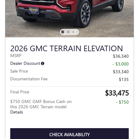
2026 GMC TERRAIN ELEVATION
MSRP
$36,340
Dealer Discount
- $3,000
Sale Price
$33,340
Documentation Fee
$135
$33,475
Final Price
$750 GMC GMF Bonus Cash on
- $750
this 2026 GMC Terrain model
Details
CHECK AVAILABILITY