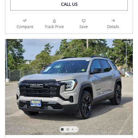
CALL US
Compare
Track Price
Save
Details