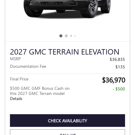
2027 GMC TERRAIN ELEVATION
MSRP
$36,835
Documentation Fee
$135
$36,970
Final Price
$500 GMC GMF Bonus Cash on
- $500
this 2027 GMC Terrain model
Details
CHECK AVAILABILITY