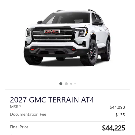
2027 GMC TERRAIN AT4
MSRP
$44,090
Documentation Fee
$135
$44,225
Final Price