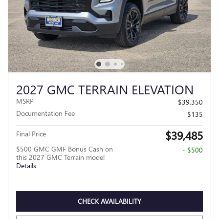
2027 GMC TERRAIN ELEVATION
MSRP
$39,350
Documentation Fee
$135
$39,485
Final Price
$500 GMC GMF Bonus Cash on
- $500
this 2027 GMC Terrain model
Details
CHECK AVAILABILITY