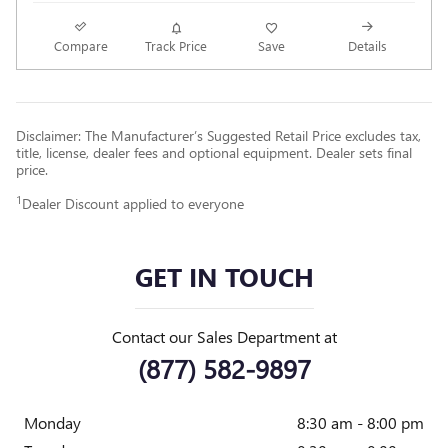
Compare
Track Price
Save
Details
Disclaimer: The Manufacturer’s Suggested Retail Price excludes tax,
title, license, dealer fees and optional equipment. Dealer sets final
price.
1
Dealer Discount applied to everyone
GET IN TOUCH
Contact our Sales Department at
(877) 582-9897
Monday
8:30 am - 8:00 pm