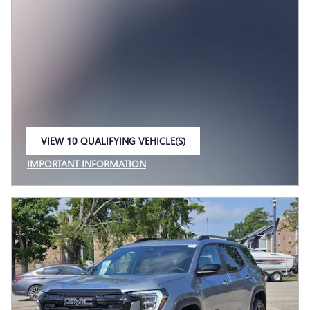
VIEW 10 QUALIFYING VEHICLE(S)
OPEN IN SAME TAB
IMPORTANT INFORMATION
OPEN INCENTIVE MODAL