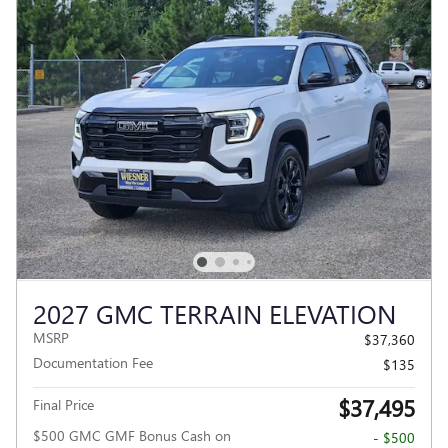
2027 GMC TERRAIN ELEVATION
MSRP
$37,360
Documentation Fee
$135
$37,495
Final Price
$500 GMC GMF Bonus Cash on
- $500