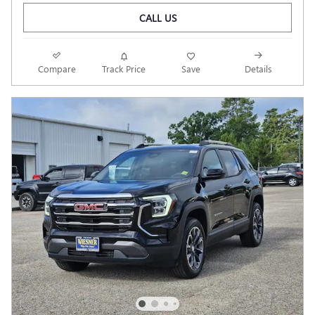
CALL US
Compare
Track Price
Save
Details