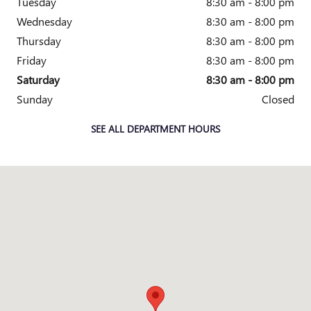
Tuesday
8:30 am - 8:00 pm
Wednesday
8:30 am - 8:00 pm
Thursday
8:30 am - 8:00 pm
Friday
8:30 am - 8:00 pm
Saturday
8:30 am - 8:00 pm
Sunday
Closed
SEE ALL DEPARTMENT HOURS
Visit us at: 1645 I-45 N Conroe, TX 77304