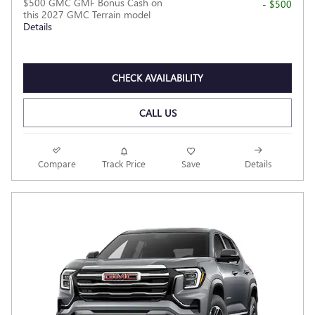
$500 GMC GMF Bonus Cash on
- $500
this 2027 GMC Terrain model
Details
CHECK AVAILABILITY
CALL US
Compare
Track Price
Save
Details