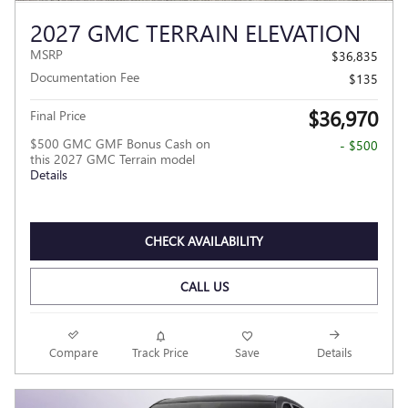
2027 GMC TERRAIN ELEVATION
MSRP
$36,835
Documentation Fee
$135
$36,970
Final Price
$500 GMC GMF Bonus Cash on
- $500
this 2027 GMC Terrain model
Details
CHECK AVAILABILITY
CALL US
Compare
Track Price
Save
Details