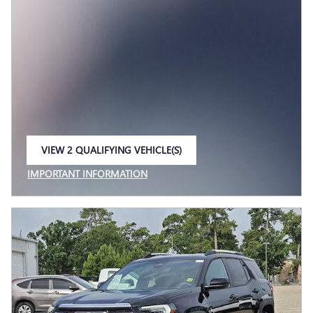
VIEW 2 QUALIFYING VEHICLE(S)
OPEN IN SAME TAB
IMPORTANT INFORMATION
OPEN INCENTIVE MODAL