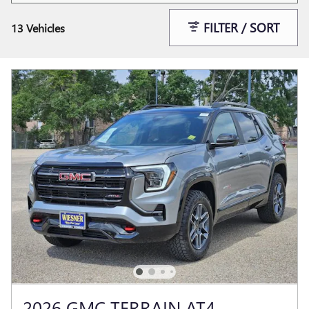
FILTER / SORT
13 Vehicles
2026 GMC TERRAIN AT4