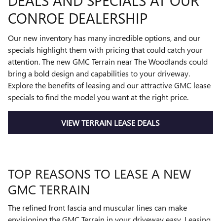
DEALS AND SPECIALS AT OUR
CONROE DEALERSHIP
Our new inventory has many incredible options, and our
specials highlight them with pricing that could catch your
attention. The new GMC Terrain near The Woodlands could
bring a bold design and capabilities to your driveway.
Explore the benefits of leasing and our attractive GMC lease
specials to find the model you want at the right price.
VIEW TERRAIN LEASE DEALS
TOP REASONS TO LEASE A NEW
GMC TERRAIN
The refined front fascia and muscular lines can make
envisioning the GMC Terrain in your driveway easy. Leasing