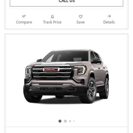
CALL US
Compare
Track Price
Save
Details