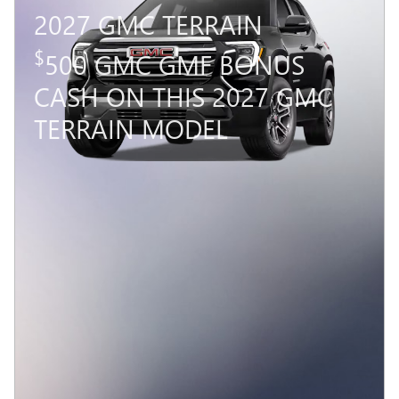
2027 GMC TERRAIN
$
500 GMC GMF BONUS
CASH ON THIS 2027 GMC
TERRAIN MODEL