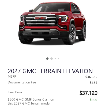
2027 GMC TERRAIN ELEVATION
MSRP
$36,985
Documentation Fee
$135
$37,120
Final Price
$500 GMC GMF Bonus Cash on
- $500
this 2027 GMC Terrain model