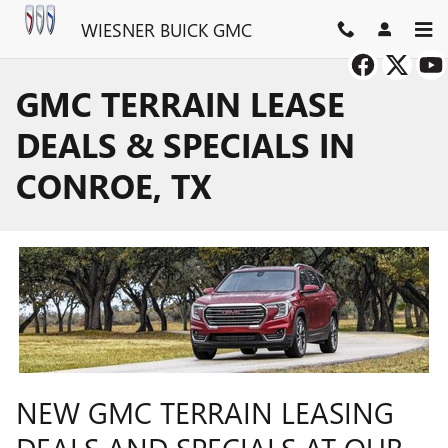
Skip to main content
WIESNER BUICK GMC
GMC TERRAIN LEASE
DEALS & SPECIALS IN
CONROE, TX
NEW GMC TERRAIN LEASING