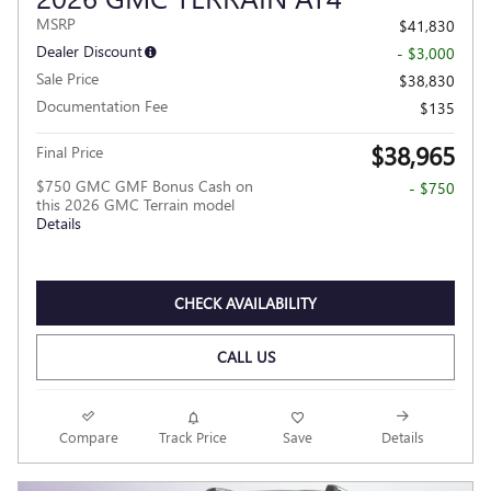
MSRP
$41,830
Dealer Discount
- $3,000
Sale Price
$38,830
Documentation Fee
$135
$38,965
Final Price
$750 GMC GMF Bonus Cash on
- $750
this 2026 GMC Terrain model
Details
CHECK AVAILABILITY
CALL US
Compare
Track Price
Save
Details