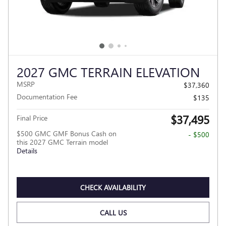
2027 GMC TERRAIN ELEVATION
MSRP
$37,360
Documentation Fee
$135
$37,495
Final Price
$500 GMC GMF Bonus Cash on
- $500
this 2027 GMC Terrain model
Details
CHECK AVAILABILITY
CALL US