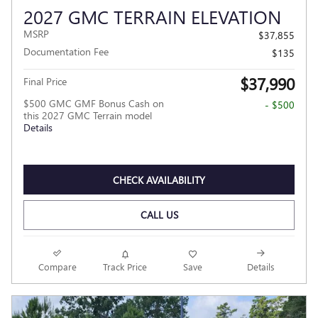
2027 GMC TERRAIN ELEVATION
MSRP
$37,855
Documentation Fee
$135
$37,990
Final Price
$500 GMC GMF Bonus Cash on
- $500
this 2027 GMC Terrain model
Details
CHECK AVAILABILITY
CALL US
Compare
Track Price
Save
Details