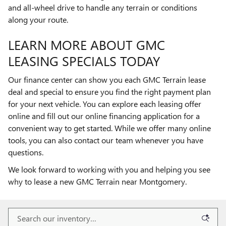
and all-wheel drive to handle any terrain or conditions
along your route.
LEARN MORE ABOUT GMC
LEASING SPECIALS TODAY
Our finance center can show you each GMC Terrain lease
deal and special to ensure you find the right payment plan
for your next vehicle. You can explore each leasing offer
online and fill out our online financing application for a
convenient way to get started. While we offer many online
tools, you can also contact our team whenever you have
questions.
We look forward to working with you and helping you see
why to lease a new GMC Terrain near Montgomery.