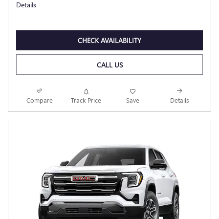
Details
CHECK AVAILABILITY
CALL US
Compare
Track Price
Save
Details