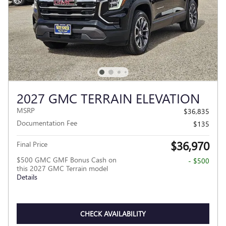
2027 GMC TERRAIN ELEVATION
MSRP
$36,835
Documentation Fee
$135
$36,970
Final Price
$500 GMC GMF Bonus Cash on
- $500
this 2027 GMC Terrain model
Details
CHECK AVAILABILITY