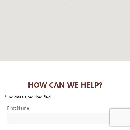
HOW CAN WE HELP?
* Indicates a required field
First Name
*