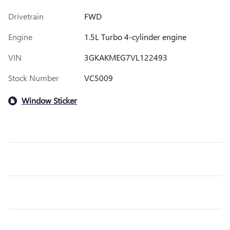
Drivetrain
FWD
Engine
1.5L Turbo 4-cylinder engine
VIN
3GKAKMEG7VL122493
Stock Number
VC5009
Window Sticker