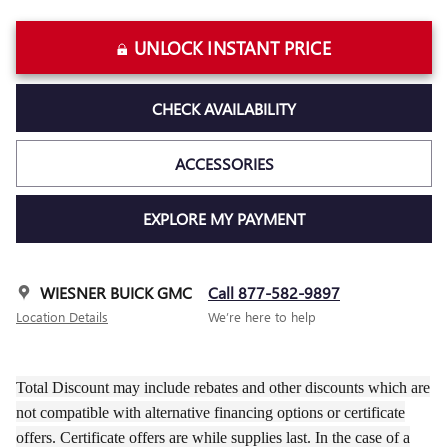
UNLOCK INSTANT PRICE
CHECK AVAILABILITY
ACCESSORIES
EXPLORE MY PAYMENT
WIESNER BUICK GMC
Call 877-582-9897
Location Details
We’re here to help
Total Discount may include rebates and other discounts which are
not compatible with alternative financing options or certificate
offers. Certificate offers are while supplies last. In the case of a