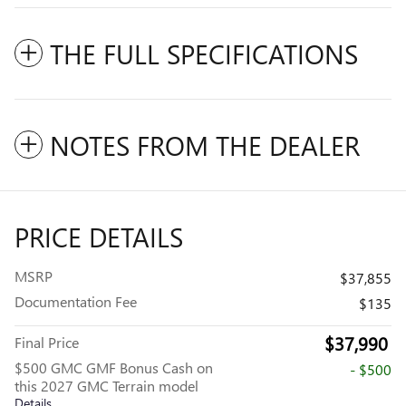
THE FULL SPECIFICATIONS
NOTES FROM THE DEALER
PRICE DETAILS
MSRP
$37,855
Documentation Fee
$135
$37,990
Final Price
$500 GMC GMF Bonus Cash on
- $500
this 2027 GMC Terrain model
Details