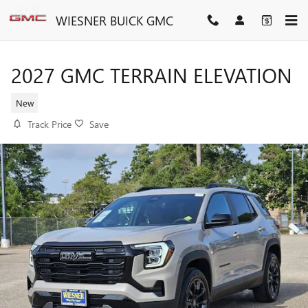
Skip to main content
WIESNER BUICK GMC
2027 GMC TERRAIN ELEVATION
New
Track Price
Save