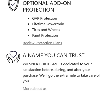
OPTIONAL ADD-ON
PROTECTION
GAP Protection
Lifetime Powertrain
Tires and Wheels
Paint Protection
Review Protection Plans
A NAME YOU CAN TRUST
WIESNER BUICK GMC is dedicated to your
satisfaction before, during, and after your
purchase. We'll go the extra mile to take care of
you.
More about us