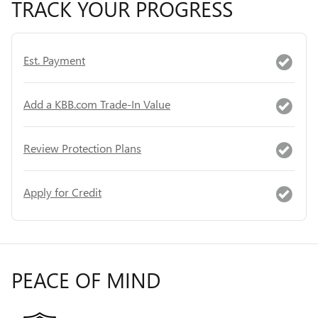
TRACK YOUR PROGRESS
Est. Payment
Add a KBB.com Trade-In Value
Review Protection Plans
Apply for Credit
PEACE OF MIND