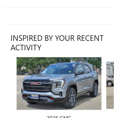
INSPIRED BY YOUR RECENT
ACTIVITY
Slide 1 of 5
2026 GMC