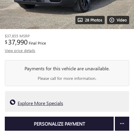
28 Photos
Video
$37,855
MSRP
37,990
$
Final Price
View price details
Payments for this vehicle are unavailable.
Please call for more information.
Explore More Specials
PERSONALIZE PAYMENT