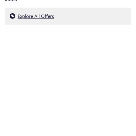
Explore All Offers