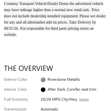
Courtesy Transport Vehicle/Dealer Demo the
advertised
vehicle
may have
mileage
higher than a normal new retail unit.
Price
does not include dealership installed equipment. Please see dealer
for any and all aftermarket add on prices.
Take Delivery by
08/31/26.
Not responsible for third party pricing errors on
website.
THE OVERVIEW
Exterior Color
Riverstone Metallic
Interior Color
After Dark, CoreTec seat trim
Fuel Economy
26/28 MPG City/Hwy
Details
Transmission
Automatic