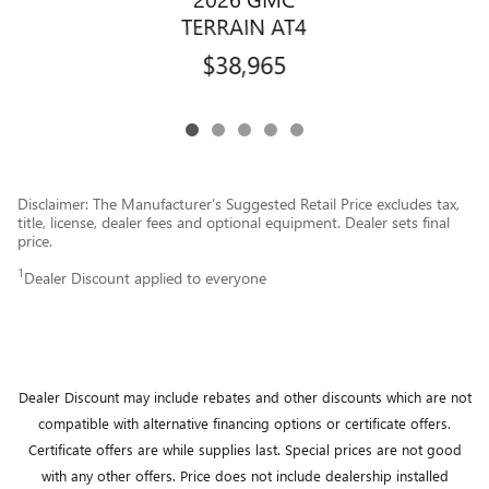
TERRAIN AT4
$38,965
Disclaimer: The Manufacturer’s Suggested Retail Price excludes tax,
title, license, dealer fees and optional equipment. Dealer sets final
price.
1
Dealer Discount applied to everyone
Dealer Discount may include rebates and other discounts which are not
compatible with alternative financing options or certificate offers.
Certificate offers are while supplies last.
Special prices are not good
with any other offers.
Price does not include dealership installed