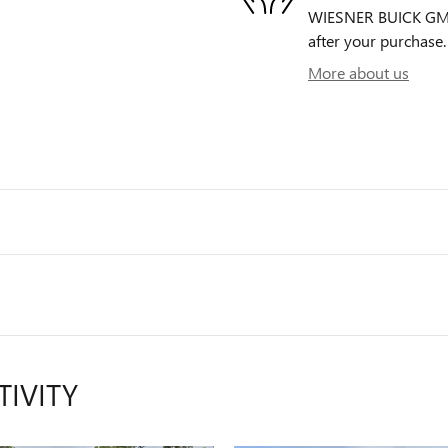
WIESNER BUICK GMC i
after your purchase. 
More about us
TIVITY