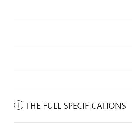
THE FULL SPECIFICATIONS