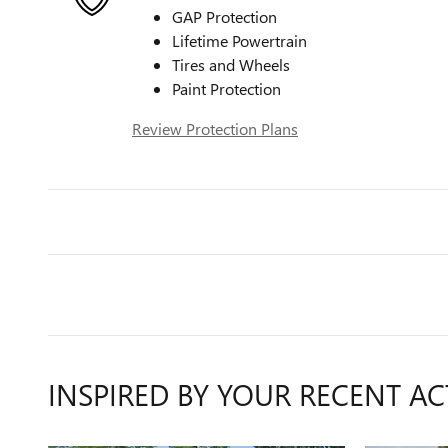
GAP Protection
Lifetime Powertrain
Tires and Wheels
Paint Protection
Review Protection Plans
INSPIRED BY YOUR RECENT AC