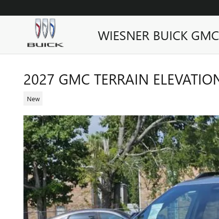
Skip to main content
WIESNER BUICK GMC
2027 GMC TERRAIN ELEVATIO
New