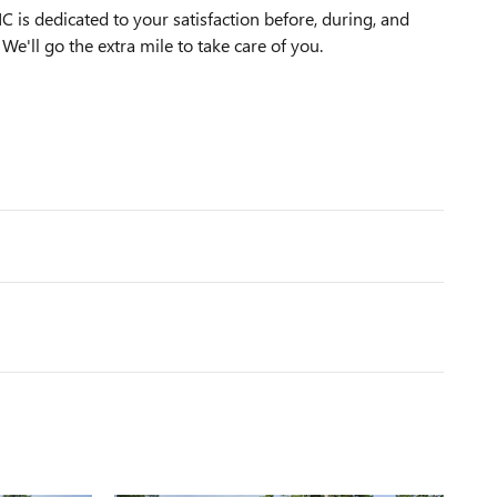
s dedicated to your satisfaction before, during, and
We'll go the extra mile to take care of you.