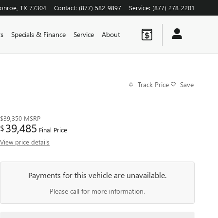
onroe
,
TX
77304
Contact
:
(877) 582-9897
Service
:
(877) 278-2201
rs
Specials & Finance
Service
About
Track Price
Save
$39,350
MSRP
39,485
$
Final Price
View price details
Payments for this vehicle are unavailable.
Please call for more information.