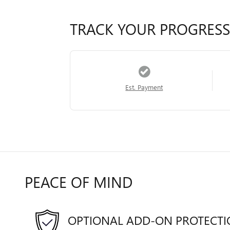
TRACK YOUR PROGRESS
Est. Payment
PEACE OF MIND
OPTIONAL ADD-ON PROTECT