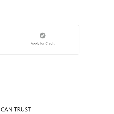
Apply for Credit
 CAN TRUST