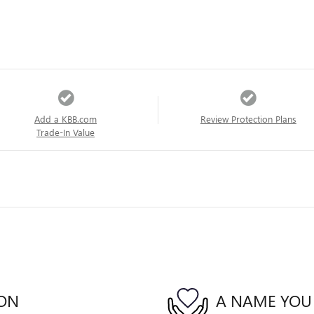
Add a KBB.com
Review Protection Plans
Trade-In Value
ION
A NAME YOU