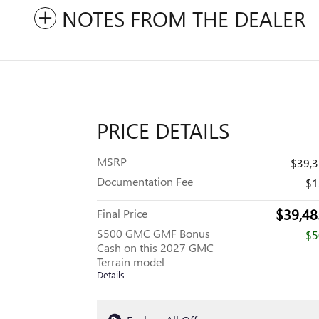
NOTES FROM THE DEALER
PRICE DETAILS
MSRP
$39,
Documentation Fee
$1
$39,48
Final Price
$500 GMC GMF Bonus
-$
Cash on this 2027 GMC
Terrain model
Details