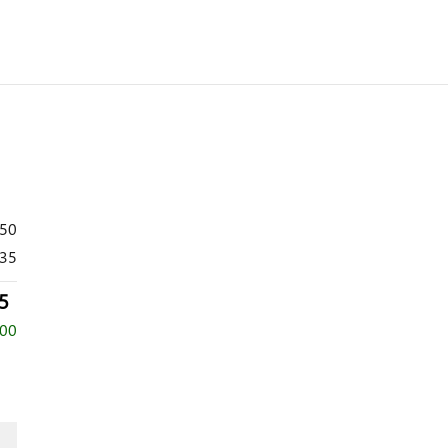
350
35
5
500