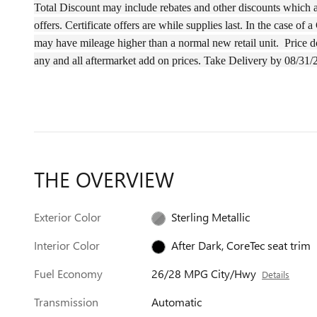
Total Discount may include rebates and other discounts which ar
offers. Certificate offers are while supplies last. In the case 
may have
mileage
higher than a normal new retail unit.
Price d
any and all aftermarket add on prices.
Take Delivery by 08/31/
THE OVERVIEW
Exterior Color
Sterling Metallic
Interior Color
After Dark, CoreTec seat trim
Fuel Economy
26/28 MPG City/Hwy
Details
Transmission
Automatic