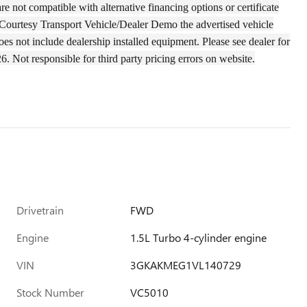
e not compatible with alternative financing options or certificate
of a Courtesy Transport Vehicle/Dealer Demo the
advertised
vehicle
oes not include dealership installed equipment. Please see dealer for
26.
Not responsible for third party pricing errors on website.
Drivetrain
FWD
Engine
1.5L Turbo 4-cylinder engine
VIN
3GKAKMEG1VL140729
Stock Number
VC5010