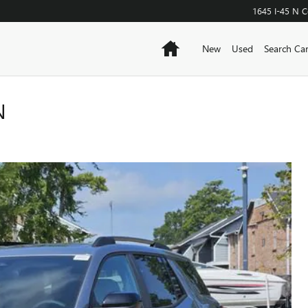
1645 I-45 N
C
Home
New
Used
Search Ca
N