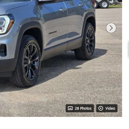
28 Photos
Video