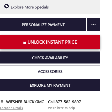
Explore More Specials
PERSONALIZE PAYMENT
UNLOCK INSTANT PRICE
CHECK AVAILABILITY
ACCESSORIES
EXPLORE MY PAYMENT
WIESNER BUICK GMC
Call 877-582-9897
Location Details
We’re here to help