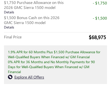
$1,750 Purchase Allowance on this
- $1,750
2026 GMC Sierra 1500 model
Details
$1,500 Bonus Cash on this 2026
- $1,500
GMC Sierra 1500 model
Details
$68,975
Final Price
1.9% APR for 60 Months Plus $1,500 Purchase Allowance for
Well-Qualified Buyers When Financed w/ GM Financial
0% APR for 36 Months and No Monthly Payments for 90
Days for Well-Qualified Buyers When Financed w/ GM
Financial
Explore All Offers