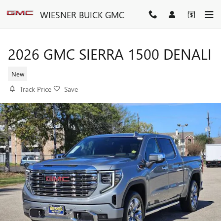
Skip to main content
WIESNER BUICK GMC
2026 GMC SIERRA 1500 DENALI
New
Track Price
Save