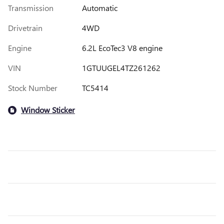
Transmission
Automatic
Drivetrain
4WD
Engine
6.2L EcoTec3 V8 engine
VIN
1GTUUGEL4TZ261262
Stock Number
TC5414
Window Sticker