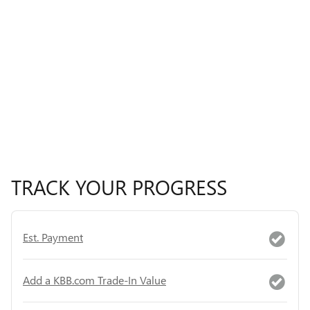
TRACK YOUR PROGRESS
Est. Payment
Add a KBB.com Trade-In Value