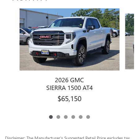
Slide 1 of 6
2026 GMC
SIERRA 1500 AT4
$65,150
Disclaimer: The Manufacturer’s Suggested Retail Price excludes tax,