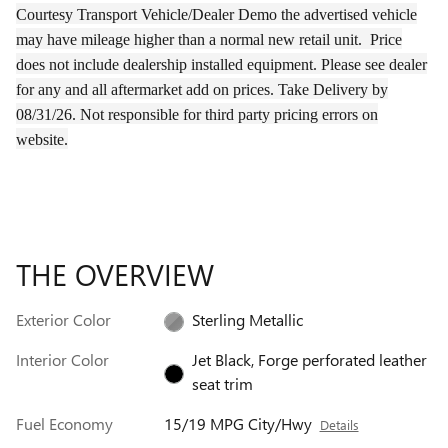
Courtesy Transport Vehicle/Dealer Demo the
advertised
vehicle
may have
mileage
higher than a normal new retail unit.
Price
does not include dealership installed equipment. Please see dealer
for any and all aftermarket add on prices.
Take Delivery by
08/31/26.
Not responsible for third party pricing errors on
website.
THE OVERVIEW
Exterior Color
Sterling Metallic
Interior Color
Jet Black, Forge perforated leather
seat trim
Fuel Economy
15/19 MPG City/Hwy
Details