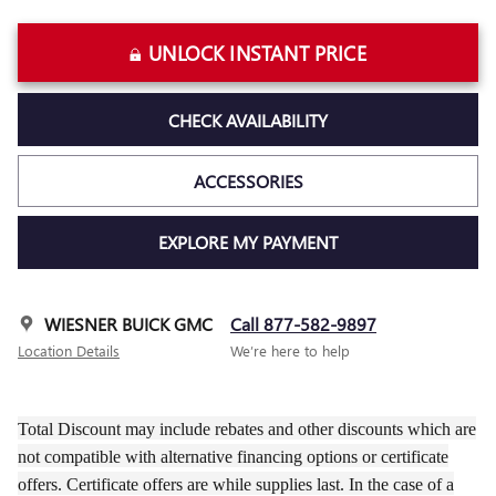
UNLOCK INSTANT PRICE
CHECK AVAILABILITY
ACCESSORIES
EXPLORE MY PAYMENT
WIESNER BUICK GMC
Call 877-582-9897
Location Details
We’re here to help
Total Discount may include rebates and other discounts which are
not compatible with alternative financing options or certificate
offers. Certificate offers are while supplies last. In the case of a