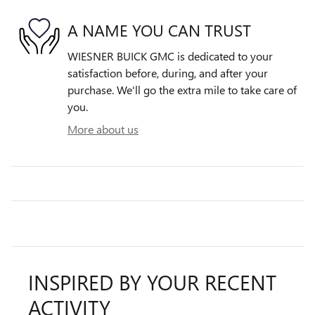
A NAME YOU CAN TRUST
WIESNER BUICK GMC is dedicated to your
satisfaction before, during, and after your
purchase. We'll go the extra mile to take care of
you.
More about us
INSPIRED BY YOUR RECENT
ACTIVITY