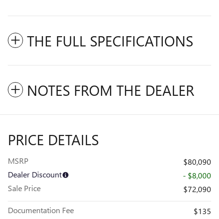
THE FULL SPECIFICATIONS
NOTES FROM THE DEALER
PRICE DETAILS
MSRP
$80,090
Dealer Discount
- $8,000
Sale Price
$72,090
Documentation Fee
$135