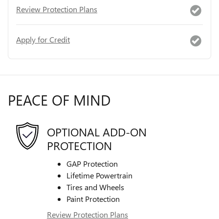
Review Protection Plans
Apply for Credit
PEACE OF MIND
OPTIONAL ADD-ON
PROTECTION
GAP Protection
Lifetime Powertrain
Tires and Wheels
Paint Protection
Review Protection Plans