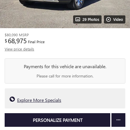
29 Photos
Video
$80,090
MSRP
68,975
$
Final Price
View price details
Payments for this vehicle are unavailable.
Please call for more information.
Explore More Specials
PERSONALIZE PAYMENT