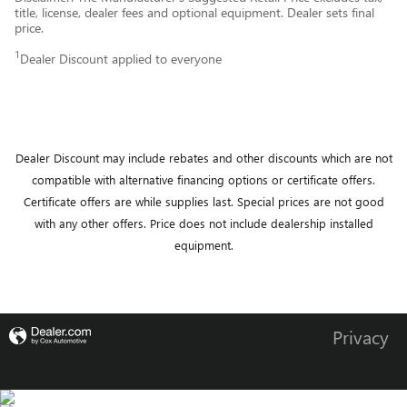
title, license, dealer fees and optional equipment. Dealer sets final
price.
1
Dealer Discount applied to everyone
Dealer Discount may include rebates and other discounts which are not
compatible with alternative financing options or certificate offers.
Certificate offers are while supplies last.
Special prices are not good
with any other offers.
Price does not include dealership installed
equipment.
Privacy