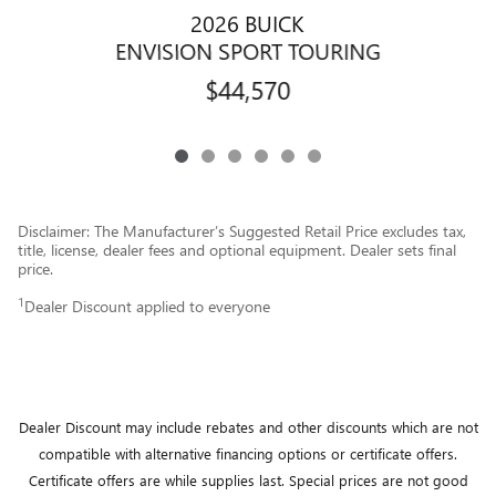
2026 BUICK
ENVISION SPORT TOURING
$44,570
Disclaimer: The Manufacturer’s Suggested Retail Price excludes tax,
title, license, dealer fees and optional equipment. Dealer sets final
price.
1
Dealer Discount applied to everyone
Dealer Discount may include rebates and other discounts which are not
compatible with alternative financing options or certificate offers.
Certificate offers are while supplies last.
Special prices are not good