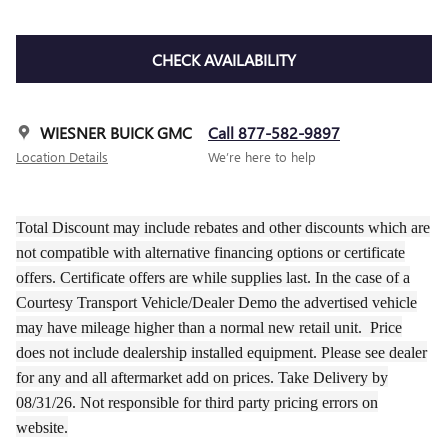
CHECK AVAILABILITY
WIESNER BUICK GMC
Call 877-582-9897
Location Details
We’re here to help
Total Discount may include rebates and other discounts which are
not compatible with alternative financing options or certificate
offers. Certificate offers are while supplies last. In the case of a
Courtesy Transport Vehicle/Dealer Demo the
advertised
vehicle
may have
mileage
higher than a normal new retail unit.
Price
does not include dealership installed equipment. Please see dealer
for any and all aftermarket add on prices.
Take Delivery by
08/31/26.
Not responsible for third party pricing errors on
website.