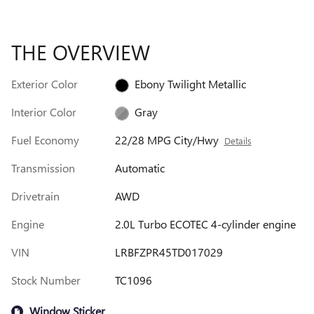
THE OVERVIEW
Exterior Color
Ebony Twilight Metallic
Interior Color
Gray
Fuel Economy
22/28 MPG City/Hwy
Details
Transmission
Automatic
Drivetrain
AWD
Engine
2.0L Turbo ECOTEC 4-cylinder engine
VIN
LRBFZPR45TD017029
Stock Number
TC1096
Window Sticker