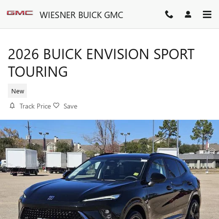
Skip to main content
WIESNER BUICK GMC
2026 BUICK ENVISION SPORT
TOURING
New
Track Price
Save