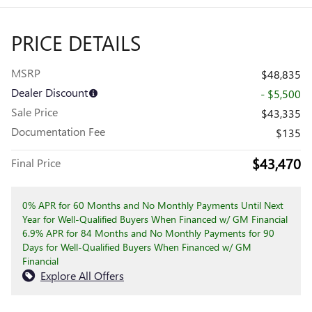
PRICE DETAILS
MSRP
$48,835
Dealer Discount
- $5,500
Sale Price
$43,335
Documentation Fee
$135
$43,470
Final Price
0% APR for 60 Months and No Monthly Payments Until Next
Year for Well-Qualified Buyers When Financed w/ GM Financial
6.9% APR for 84 Months and No Monthly Payments for 90
Days for Well-Qualified Buyers When Financed w/ GM
Financial
Explore All Offers