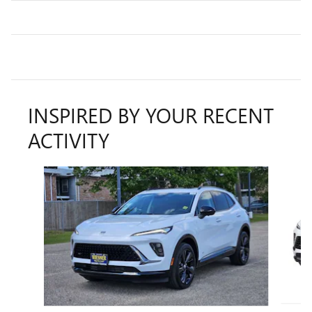
INSPIRED BY YOUR RECENT
ACTIVITY
Slide 1 of 6