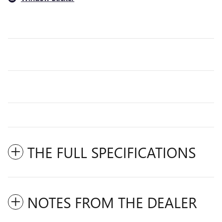
THE FULL SPECIFICATIONS
NOTES FROM THE DEALER