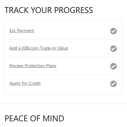
TRACK YOUR PROGRESS
Est. Payment
Add a KBB.com Trade-In Value
Review Protection Plans
Apply for Credit
PEACE OF MIND