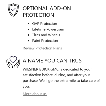
OPTIONAL ADD-ON
PROTECTION
GAP Protection
Lifetime Powertrain
Tires and Wheels
Paint Protection
Review Protection Plans
A NAME YOU CAN TRUST
WIESNER BUICK GMC is dedicated to your
satisfaction before, during, and after your
purchase. We'll go the extra mile to take care of
you.
More about us