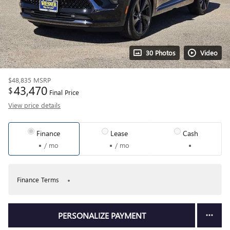
30 Photos
Video
$48,835
MSRP
43,470
$
Final Price
View price details
Finance
Lease
Cash
/ mo
/ mo
Finance Terms
PERSONALIZE PAYMENT