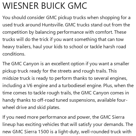
WIESNER BUICK GMC
You should consider GMC pickup trucks when shopping for a
used truck around Huntsville. GMC trucks stand out from the
competition by balancing performance with comfort. These
trucks will do the trick if you want something that can tow
heavy trailers, haul your kids to school or tackle harsh road
conditions.
The GMC Canyon is an excellent option if you want a smaller
pickup truck ready for the streets and rough trails. This
midsize truck is ready to perform thanks to several engines,
including a V6 engine and a turbodiesel engine. Plus, when the
time comes to tackle rough trails, the GMC Canyon comes in
handy thanks to off-road tuned suspensions, available four-
wheel drive and skid plates.
If you need more performance and power, the GMC Sierra
lineup has exciting vehicles that will satisfy your demands. The
new GMC Sierra 1500 is a light-duty, well-rounded truck with