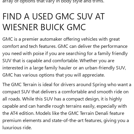
array of options that vary in body style and trims.
FIND A USED GMC SUV AT
WIESNER BUICK GMC
GMC is a premier automaker offering vehicles with great
comfort and tech features. GMC can deliver the performance
you need with poise if you are searching for a family friendly
SUV that is capable and comfortable. Whether you are
interested in a large family hauler or an urban-friendly SUV,
GMC has various options that you will appreciate.
The GMC Terrain is ideal for drivers around Spring who want a
compact SUV that delivers a comfortable and smooth ride on
all roads. While this SUV has a compact design, it is highly
capable and can handle rough terrains easily, especially with
the AT4 edition. Models like the GMC Terrain Denali feature
premium elements and state-of-the-art features, giving you a
luxurious ride.