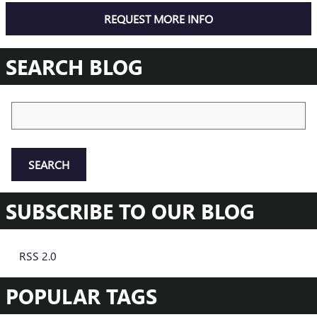
REQUEST MORE INFO
SEARCH BLOG
Search Blog
SEARCH
SUBSCRIBE TO OUR BLOG
RSS 2.0
POPULAR TAGS