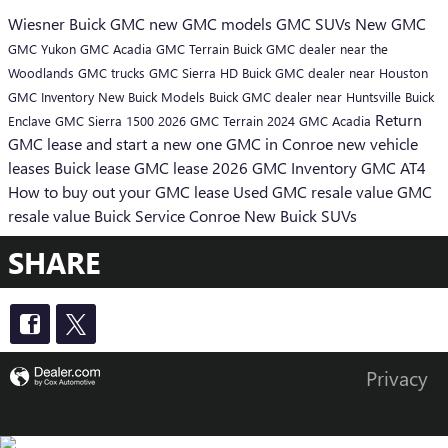
Wiesner Buick GMC
new GMC models
GMC SUVs
New GMC
GMC Yukon
GMC Acadia
GMC Terrain
Buick GMC dealer near the
Woodlands
GMC trucks
GMC Sierra HD
Buick GMC dealer near Houston
GMC Inventory
New Buick Models
Buick GMC dealer near Huntsville
Buick
Return
Enclave
GMC Sierra 1500
2026 GMC Terrain
2024 GMC Acadia
GMC lease and start a new one
GMC in Conroe
new vehicle
leases
Buick lease
GMC lease
2026 GMC Inventory
GMC AT4
How to buy out your GMC lease
Used GMC resale value
GMC
resale value
Buick Service Conroe
New Buick SUVs
SHARE
Privacy