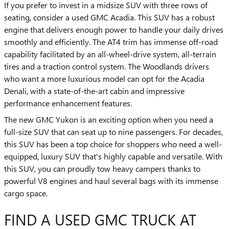
If you prefer to invest in a midsize SUV with three rows of
seating, consider a used GMC Acadia. This SUV has a robust
engine that delivers enough power to handle your daily drives
smoothly and efficiently. The AT4 trim has immense off-road
capability facilitated by an all-wheel-drive system, all-terrain
tires and a traction control system. The Woodlands drivers
who want a more luxurious model can opt for the Acadia
Denali, with a state-of-the-art cabin and impressive
performance enhancement features.
The new GMC Yukon is an exciting option when you need a
full-size SUV that can seat up to nine passengers. For decades,
this SUV has been a top choice for shoppers who need a well-
equipped, luxury SUV that's highly capable and versatile. With
this SUV, you can proudly tow heavy campers thanks to
powerful V8 engines and haul several bags with its immense
cargo space.
FIND A USED GMC TRUCK AT