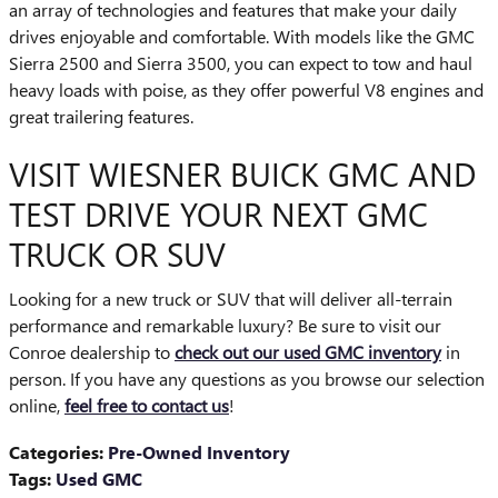
an array of technologies and features that make your daily
drives enjoyable and comfortable. With models like the GMC
Sierra 2500 and Sierra 3500, you can expect to tow and haul
heavy loads with poise, as they offer powerful V8 engines and
great trailering features.
VISIT WIESNER BUICK GMC AND
TEST DRIVE YOUR NEXT GMC
TRUCK OR SUV
Looking for a new truck or SUV that will deliver all-terrain
performance and remarkable luxury? Be sure to visit our
Conroe dealership to
check out our used GMC inventory
in
person. If you have any questions as you browse our selection
online,
feel free to contact us
!
Categories
:
Pre-Owned Inventory
Tags
:
Used GMC