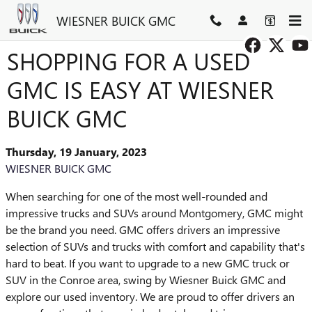
Skip to main content
WIESNER BUICK GMC
SHOPPING FOR A USED
GMC IS EASY AT WIESNER
BUICK GMC
Thursday, 19 January, 2023
WIESNER BUICK GMC
When searching for one of the most well-rounded and
impressive trucks and SUVs around Montgomery, GMC might
be the brand you need. GMC offers drivers an impressive
selection of SUVs and trucks with comfort and capability that's
hard to beat. If you want to upgrade to a new GMC truck or
SUV in the Conroe area, swing by Wiesner Buick GMC and
explore our used inventory. We are proud to offer drivers an