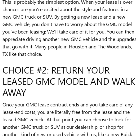
This is probably the simplest option. When your lease is over,
chances are you're excited about the style and features in a
new GMC truck or SUV. By getting a new lease and a new
GMC vehicle, you don't have to worry about the GMC model
you've been leasing: We'll take care of it for you. You can then
appreciate driving another new GMC vehicle and the upgrades
that go with it. Many people in Houston and The Woodlands,
TX like that choice.
CHOICE #2: RETURN YOUR
LEASED GMC MODEL AND WALK
AWAY
Once your GMC lease contract ends and you take care of any
lease-end costs, you are literally free from the lease and the
leased GMC vehicle. At that point you can choose to look for
another GMC truck or SUV at our dealership, or shop for
another kind of new or used vehicle with us, like a new Buick