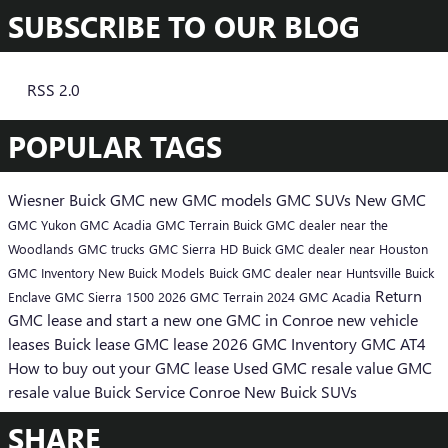
SUBSCRIBE TO OUR BLOG
RSS 2.0
POPULAR TAGS
Wiesner Buick GMC
new GMC models
GMC SUVs
New GMC
GMC Yukon
GMC Acadia
GMC Terrain
Buick GMC dealer near the
Woodlands
GMC trucks
GMC Sierra HD
Buick GMC dealer near Houston
GMC Inventory
New Buick Models
Buick GMC dealer near Huntsville
Buick
Return
Enclave
GMC Sierra 1500
2026 GMC Terrain
2024 GMC Acadia
GMC lease and start a new one
GMC in Conroe
new vehicle
leases
Buick lease
GMC lease
2026 GMC Inventory
GMC AT4
How to buy out your GMC lease
Used GMC resale value
GMC
resale value
Buick Service Conroe
New Buick SUVs
SHARE