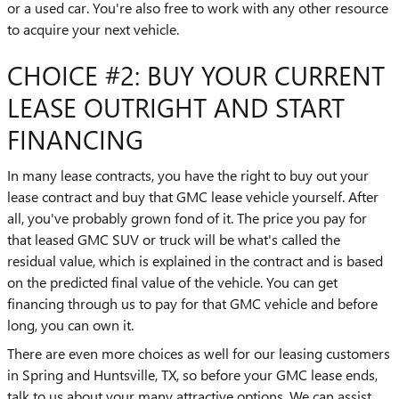
or a used car. You're also free to work with any other resource
to acquire your next vehicle.
CHOICE #2: BUY YOUR CURRENT
LEASE OUTRIGHT AND START
FINANCING
In many lease contracts, you have the right to buy out your
lease contract and buy that GMC lease vehicle yourself. After
all, you've probably grown fond of it. The price you pay for
that leased GMC SUV or truck will be what's called the
residual value, which is explained in the contract and is based
on the predicted final value of the vehicle. You can get
financing through us to pay for that GMC vehicle and before
long, you can own it.
There are even more choices as well for our leasing customers
in Spring and Huntsville, TX, so before your GMC lease ends,
talk to us about your many attractive options. We can assist