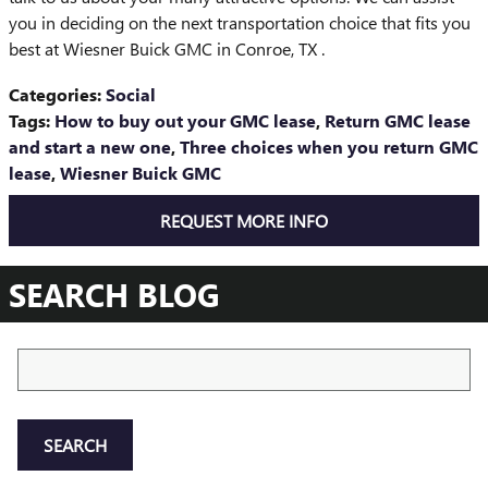
you in deciding on the next transportation choice that fits you
best at Wiesner Buick GMC in Conroe, TX .
Categories
:
Social
Tags
:
How to buy out your GMC lease
,
Return GMC lease
and start a new one
,
Three choices when you return GMC
lease
,
Wiesner Buick GMC
REQUEST MORE INFO
SEARCH BLOG
Search Blog
SEARCH