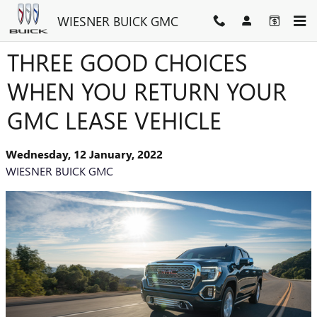
Skip to main content
WIESNER BUICK GMC
THREE GOOD CHOICES
WHEN YOU RETURN YOUR
GMC LEASE VEHICLE
Wednesday, 12 January, 2022
WIESNER BUICK GMC