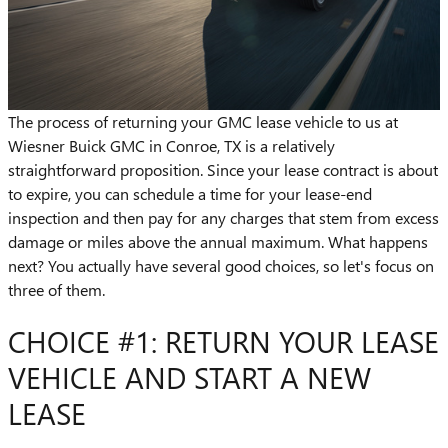
The process of returning your GMC lease vehicle to us at
Wiesner Buick GMC in Conroe, TX is a relatively
straightforward proposition. Since your lease contract is about
to expire, you can schedule a time for your lease-end
inspection and then pay for any charges that stem from excess
damage or miles above the annual maximum. What happens
next? You actually have several good choices, so let's focus on
three of them.
CHOICE #1: RETURN YOUR LEASE
VEHICLE AND START A NEW
LEASE