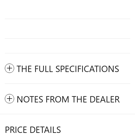
THE FULL SPECIFICATIONS
NOTES FROM THE DEALER
PRICE DETAILS