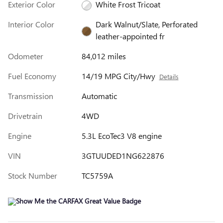
Exterior Color
White Frost Tricoat
Interior Color
Dark Walnut/Slate, Perforated
leather-appointed fr
Odometer
84,012 miles
Fuel Economy
14/19 MPG City/Hwy
Details
Transmission
Automatic
Drivetrain
4WD
Engine
5.3L EcoTec3 V8 engine
VIN
3GTUUDED1NG622876
Stock Number
TC5759A