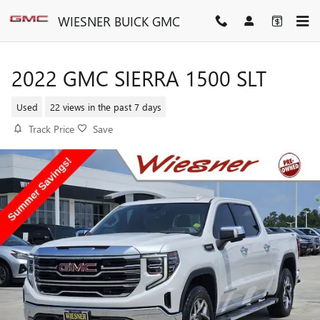
Skip to main content
WIESNER BUICK GMC
2022 GMC SIERRA 1500 SLT
Used
22 views in the past 7 days
Track Price
Save