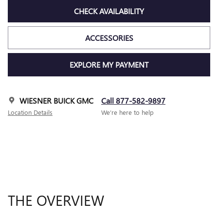
CHECK AVAILABILITY
ACCESSORIES
EXPLORE MY PAYMENT
WIESNER BUICK GMC
Call 877-582-9897
Location Details
We’re here to help
THE OVERVIEW