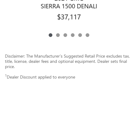
SIERRA 1500 DENALI
$37,117
Disclaimer: The Manufacturer’s Suggested Retail Price excludes tax,
title, license, dealer fees and optional equipment. Dealer sets final
price.
1
Dealer Discount applied to everyone
Price does not include dealership installed equipment.