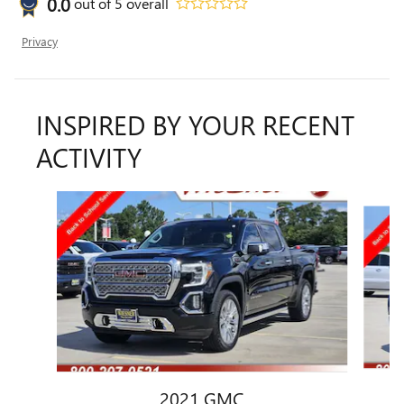
0.0
out of
5
overall
Privacy
INSPIRED BY YOUR RECENT
ACTIVITY
Slide 1 of 6
2021 GMC