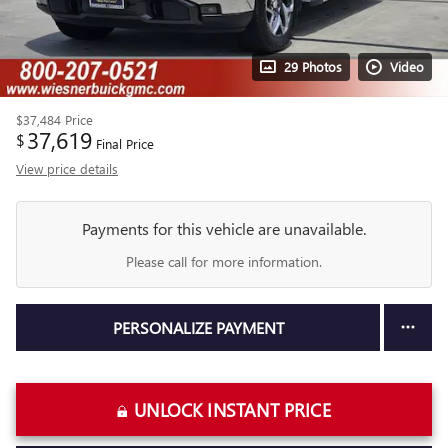
29 Photos
Video
$37,484
Price
37,619
$
Final Price
View price details
Payments for this vehicle are unavailable.
Please call for more information.
PERSONALIZE PAYMENT
UNLOCK INSTANT PRICE