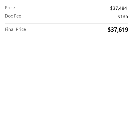
Price
$37,484
Doc Fee
$135
$37,619
Final Price