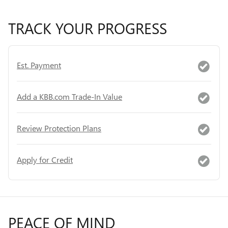
TRACK YOUR PROGRESS
Est. Payment
Add a KBB.com Trade-In Value
Review Protection Plans
Apply for Credit
PEACE OF MIND