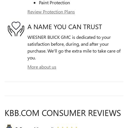
Paint Protection
Review Protection Plans
A NAME YOU CAN TRUST
WIESNER BUICK GMC is dedicated to your
satisfaction before, during, and after your
purchase. We'll go the extra mile to take care of
you.
More about us
KBB.COM CONSUMER REVIEWS