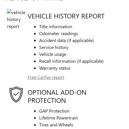
VEHICLE HISTORY REPORT
Title information
Odometer readings
Accident data (if applicable)
Service history
Vehicle usage
Recall information (if applicable)
Warranty status
Free CarFax report
OPTIONAL ADD-ON
PROTECTION
GAP Protection
Lifetime Powertrain
Tires and Wheels